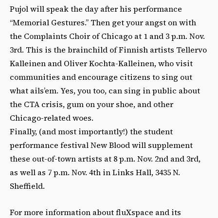
Pujol will speak the day after his performance
“Memorial Gestures.” Then get your angst on with
the Complaints Choir of Chicago at 1 and 3 p.m. Nov.
3rd. This is the brainchild of Finnish artists Tellervo
Kalleinen and Oliver Kochta-Kalleinen, who visit
communities and encourage citizens to sing out
what ails’em. Yes, you too, can sing in public about
the CTA crisis, gum on your shoe, and other
Chicago-related woes.
Finally, (and most importantly!) the student
performance festival New Blood will supplement
these out-of-town artists at 8 p.m. Nov. 2nd and 3rd,
as well as 7 p.m. Nov. 4th in Links Hall, 3435 N.
Sheffield.
For more information about fluXspace and its