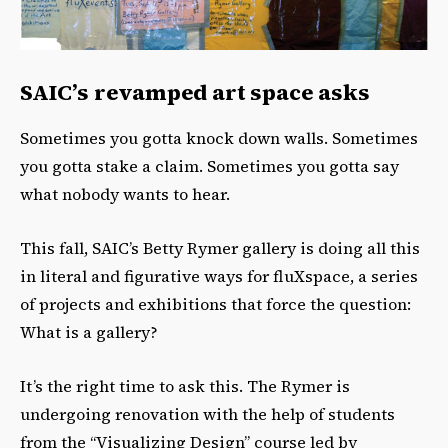
SAIC’s revamped art space asks
Sometimes you gotta knock down walls. Sometimes
you gotta stake a claim. Sometimes you gotta say
what nobody wants to hear.
This fall, SAIC’s Betty Rymer gallery is doing all this
in literal and figurative ways for fluXspace, a series
of projects and exhibitions that force the question:
What is a gallery?
It’s the right time to ask this. The Rymer is
undergoing renovation with the help of students
from the “Visualizing Design” course led by