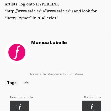
artists, log onto HYPERLINK
“http://www.saic.edu/”www.saic.edu and look for
“Betty Rymer” in “Galleries.”
Monica Labelle
F News
Uncategorized
Fluxuations
Tags
Life
Previous article
Next article