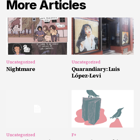
More Articles
Uncategorized
Uncategorized
Nightmare
Quarandiary: Luis
López-Levi
Uncategorized
F+