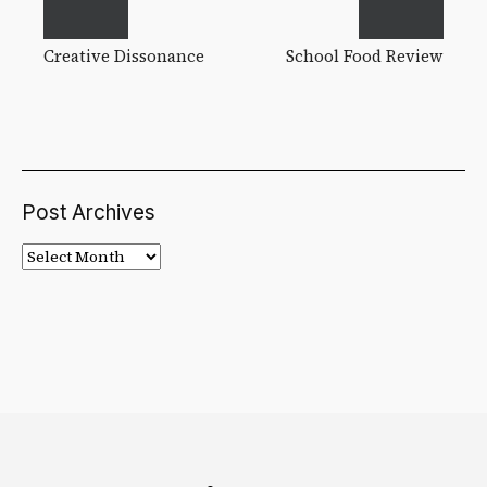
Creative Dissonance
School Food Review
Post Archives
Post
Archives