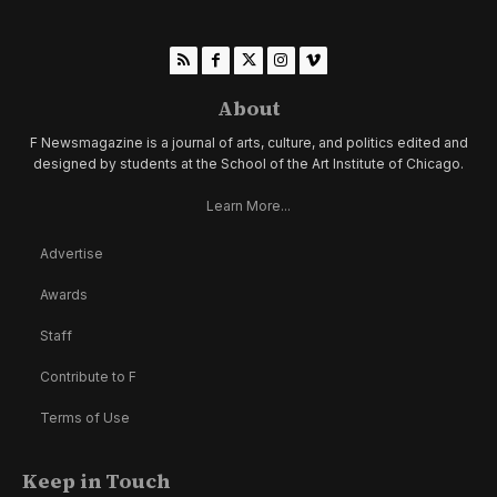
About
F Newsmagazine is a journal of arts, culture, and politics edited and
designed by students at the School of the Art Institute of Chicago.
Learn More...
Advertise
Awards
Staff
Contribute to F
Terms of Use
Keep in Touch