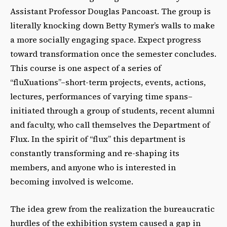
Assistant Professor Douglas Pancoast. The group is
literally knocking down Betty Rymer’s walls to make
a more socially engaging space. Expect progress
toward transformation once the semester concludes.
This course is one aspect of a series of
“fluXuations”–short-term projects, events, actions,
lectures, performances of varying time spans–
initiated through a group of students, recent alumni
and faculty, who call themselves the Department of
Flux. In the spirit of “flux” this department is
constantly transforming and re-shaping its
members, and anyone who is interested in
becoming involved is welcome.
The idea grew from the realization the bureaucratic
hurdles of the exhibition system caused a gap in