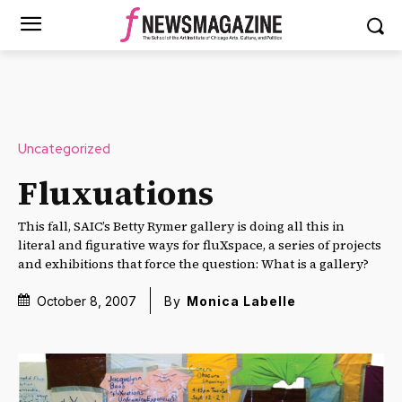
Uncategorized
Fluxuations
This fall, SAIC’s Betty Rymer gallery is doing all this in
literal and figurative ways for fluXspace, a series of projects
and exhibitions that force the question: What is a gallery?
October 8, 2007
By
Monica Labelle