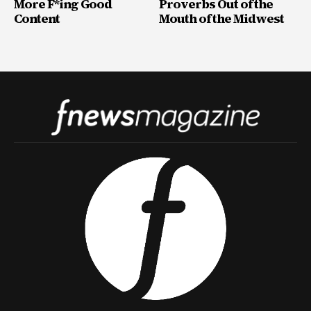
More F*ing Good
Proverbs Out of the
Content
Mouth of the Midwest