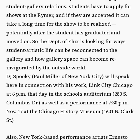
student-gallery relations: students have to apply for
shows at the Rymer, and if they are accepted it can
take a long time for the show to be realized —
potentially after the student has graduated and
moved on. So the Dept. of Flux is looking for ways
student/artistic life can be reconnected to the
gallery and how gallery space can become re-
invigorated by the outside world.
DJ Spooky (Paul Miller of New York City) will speak
here in connection with his work, Link City Chicago
at 6 p.m. that day in the school’s auditorium (280 S.
Columbus Dr.) as well as a performance at 7:30 p.m.
Nov. 17 at the Chicago History Museum (1601 N. Clark
St.)
Also, New York-based performance artists Ernesto