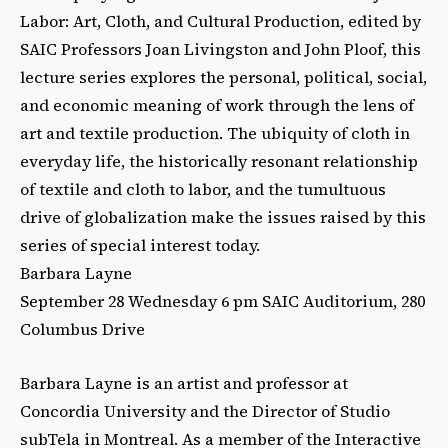
Labor: Art, Cloth, and Cultural Production, edited by
SAIC Professors Joan Livingston and John Ploof, this
lecture series explores the personal, political, social,
and economic meaning of work through the lens of
art and textile production. The ubiquity of cloth in
everyday life, the historically resonant relationship
of textile and cloth to labor, and the tumultuous
drive of globalization make the issues raised by this
series of special interest today.
Barbara Layne
September 28 Wednesday 6 pm SAIC Auditorium, 280
Columbus Drive
Barbara Layne is an artist and professor at
Concordia University and the Director of Studio
subTela in Montreal. As a member of the Interactive