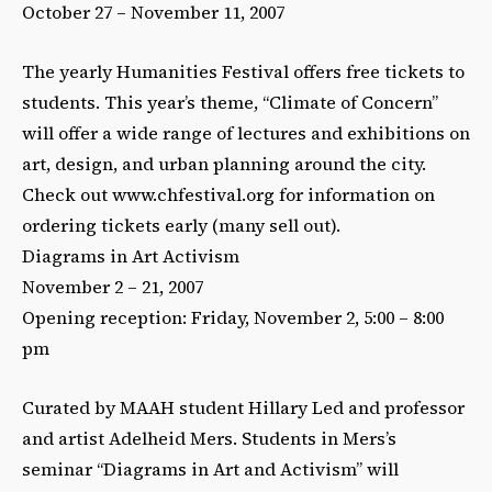
October 27 – November 11, 2007
The yearly Humanities Festival offers free tickets to
students. This year’s theme, “Climate of Concern”
will offer a wide range of lectures and exhibitions on
art, design, and urban planning around the city.
Check out www.chfestival.org for information on
ordering tickets early (many sell out).
Diagrams in Art Activism
November 2 – 21, 2007
Opening reception: Friday, November 2, 5:00 – 8:00
pm
Curated by MAAH student Hillary Led and professor
and artist Adelheid Mers. Students in Mers’s
seminar “Diagrams in Art and Activism” will