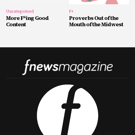
Uncategorized
F+
More F*ing Good
Proverbs Out of the
Content
Mouth of the Midwest