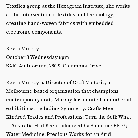
Textiles group at the Hexagram Institute, she works
at the intersection of textiles and technology,
creating hand-woven fabrics with embedded
electronic components.
Kevin Murray
October 3 Wednesday 6pm
SAIC Auditorium, 280 S. Columbus Drive
Kevin Murray is Director of Craft Victoria, a
Melbourne-based organization that champions
contemporary craft. Murray has curated a number of
exhibitions, including Symmetry: Crafts Meet
Kindred Trades and Professions; Turn the Soil: What
If Australia Had Been Colonized by Someone Else?;
Water Medicine: Precious Works for an Arid