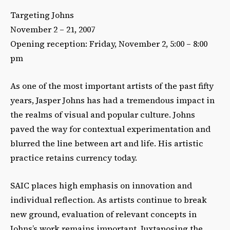
Targeting Johns
November 2 – 21, 2007
Opening reception: Friday, November 2, 5:00 – 8:00
pm
As one of the most important artists of the past fifty
years, Jasper Johns has had a tremendous impact in
the realms of visual and popular culture. Johns
paved the way for contextual experimentation and
blurred the line between art and life. His artistic
practice retains currency today.
SAIC places high emphasis on innovation and
individual reflection. As artists continue to break
new ground, evaluation of relevant concepts in
Johns’s work remains important. Juxtaposing the