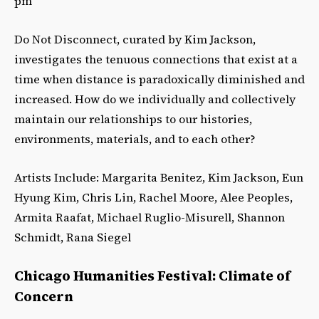
pm
Do Not Disconnect, curated by Kim Jackson,
investigates the tenuous connections that exist at a
time when distance is paradoxically diminished and
increased. How do we individually and collectively
maintain our relationships to our histories,
environments, materials, and to each other?
Artists Include: Margarita Benitez, Kim Jackson, Eun
Hyung Kim, Chris Lin, Rachel Moore, Alee Peoples,
Armita Raafat, Michael Ruglio-Misurell, Shannon
Schmidt, Rana Siegel
Chicago Humanities Festival: Climate of
Concern