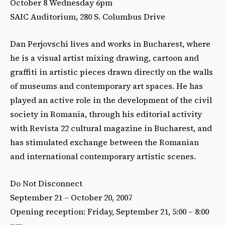
October 8 Wednesday 6pm
SAIC Auditorium, 280 S. Columbus Drive
Dan Perjovschi lives and works in Bucharest, where
he is a visual artist mixing drawing, cartoon and
graffiti in artistic pieces drawn directly on the walls
of museums and contemporary art spaces. He has
played an active role in the development of the civil
society in Romania, through his editorial activity
with Revista 22 cultural magazine in Bucharest, and
has stimulated exchange between the Romanian
and international contemporary artistic scenes.
Do Not Disconnect
September 21 – October 20, 2007
Opening reception: Friday, September 21, 5:00 – 8:00