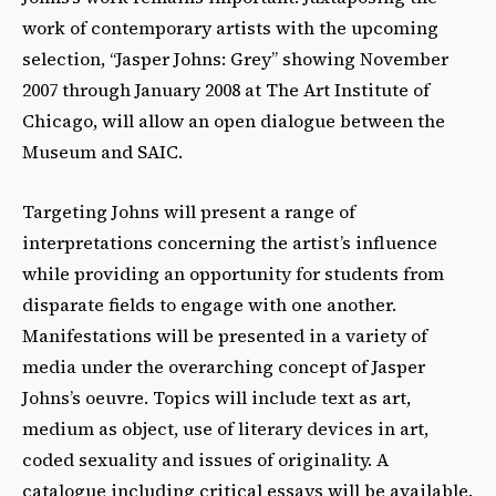
work of contemporary artists with the upcoming
selection, “Jasper Johns: Grey” showing November
2007 through January 2008 at The Art Institute of
Chicago, will allow an open dialogue between the
Museum and SAIC.
Targeting Johns will present a range of
interpretations concerning the artist’s influence
while providing an opportunity for students from
disparate fields to engage with one another.
Manifestations will be presented in a variety of
media under the overarching concept of Jasper
Johns’s oeuvre. Topics will include text as art,
medium as object, use of literary devices in art,
coded sexuality and issues of originality. A
catalogue including critical essays will be available.