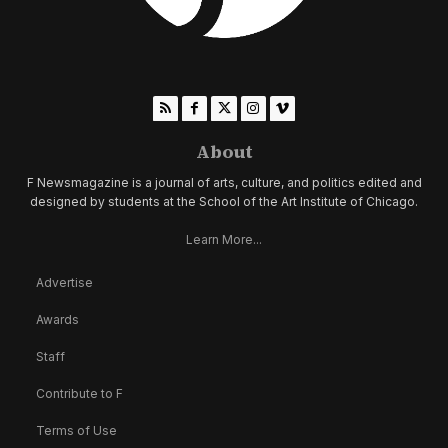
About
F Newsmagazine is a journal of arts, culture, and politics edited and
designed by students at the School of the Art Institute of Chicago.
Learn More...
Advertise
Awards
Staff
Contribute to F
Terms of Use