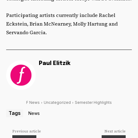
Participating artists currently include Rachel
Eckstein, Brian McNearney, Molly Hartung and
Servando Garcia.
Paul Elitzik
F News
Uncategorized
Semester Highlights
Tags
News
Previous article
Next article