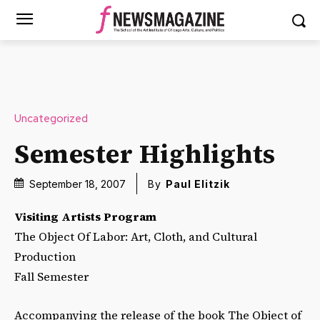
Uncategorized
Semester Highlights
September 18, 2007
By
Paul Elitzik
Visiting Artists Program
The Object Of Labor: Art, Cloth, and Cultural
Production
Fall Semester
Accompanying the release of the book The Object of