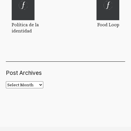
Política de la
Food Loop
identidad
Post Archives
Post
Archives