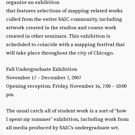
organize an exhibition
that features selections of mapping-related works
culled from the entire SAIC community, including
artwork created in the studios and course work
created in other seminars. This exhibition is
scheduled to coincide with a mapping festival that
will take place throughout the city of Chicago.
Fall Undergraduate Exhibition
November 17 – December 7, 2007
Opening reception: Friday, November 16, 7:00 – 10:00
pm
The usual catch-all of student work is a sort of “how
I spent my summer” exhibition, including work from
all media produced by SAIC’s undergraduate set.