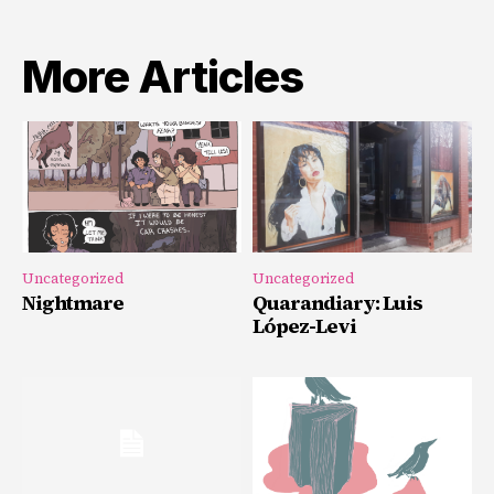
More Articles
Uncategorized
Uncategorized
Nightmare
Quarandiary: Luis
López-Levi