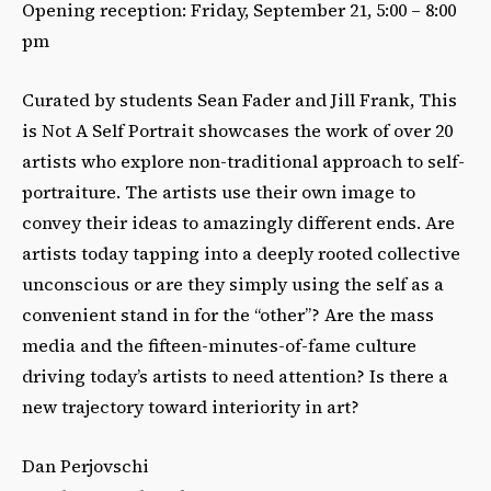
Opening reception: Friday, September 21, 5:00 – 8:00
pm
Curated by students Sean Fader and Jill Frank, This
is Not A Self Portrait showcases the work of over 20
artists who explore non-traditional approach to self-
portraiture. The artists use their own image to
convey their ideas to amazingly different ends. Are
artists today tapping into a deeply rooted collective
unconscious or are they simply using the self as a
convenient stand in for the “other”? Are the mass
media and the fifteen-minutes-of-fame culture
driving today’s artists to need attention? Is there a
new trajectory toward interiority in art?
Dan Perjovschi