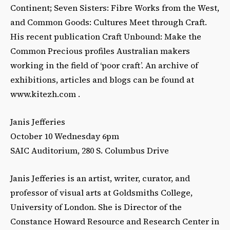
Continent; Seven Sisters: Fibre Works from the West,
and Common Goods: Cultures Meet through Craft.
His recent publication Craft Unbound: Make the
Common Precious profiles Australian makers
working in the field of ‘poor craft’. An archive of
exhibitions, articles and blogs can be found at
www.kitezh.com .
Janis Jefferies
October 10 Wednesday 6pm
SAIC Auditorium, 280 S. Columbus Drive
Janis Jefferies is an artist, writer, curator, and
professor of visual arts at Goldsmiths College,
University of London. She is Director of the
Constance Howard Resource and Research Center in