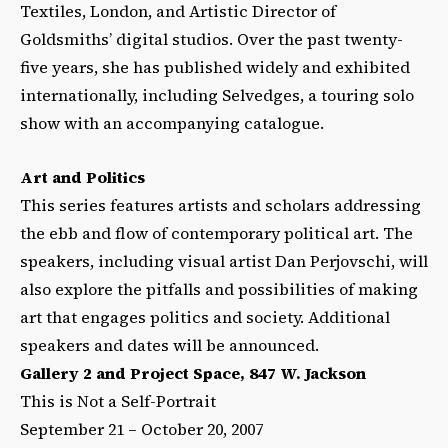
Textiles, London, and Artistic Director of
Goldsmiths’ digital studios. Over the past twenty-
five years, she has published widely and exhibited
internationally, including Selvedges, a touring solo
show with an accompanying catalogue.
Art and Politics
This series features artists and scholars addressing
the ebb and flow of contemporary political art. The
speakers, including visual artist Dan Perjovschi, will
also explore the pitfalls and possibilities of making
art that engages politics and society. Additional
speakers and dates will be announced.
Gallery 2 and Project Space, 847 W. Jackson
This is Not a Self-Portrait
September 21 – October 20, 2007