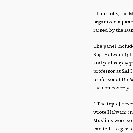
Thankfully, the M
organized a panel
raised by the Da
The panel includ
Raja Halwani (phi
and philosophy pr
professor at SAI
professor at DePau
the controversy.
“[The topic] des
wrote Halwani in 
Muslims were so a
can tell—to glos