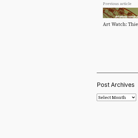
Previous article
Art Watch: Thie
Post Archives
Post
Archives