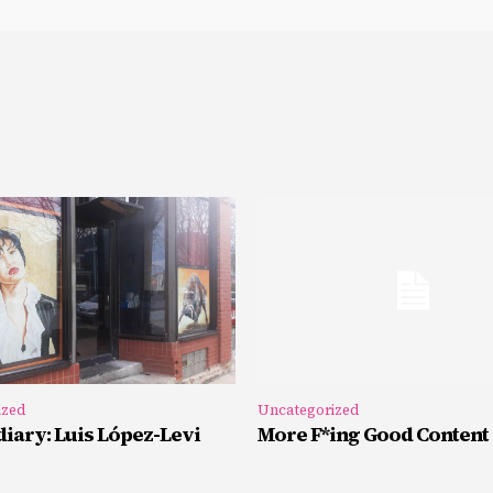
ized
Uncategorized
iary: Luis López-Levi
More F*ing Good Content