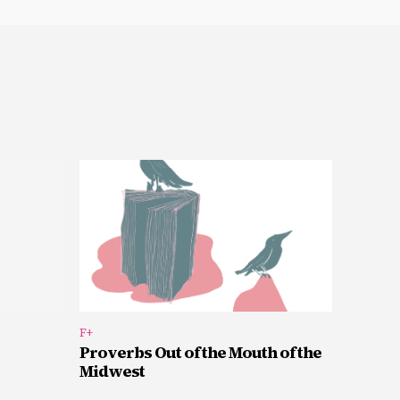
F+
Proverbs Out of the Mouth of the
Midwest