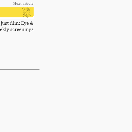
Next article
 just film: Eye &
eekly screenings