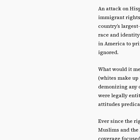
An attack on Hisp
immigrant rights 
country’s larges
race and identity
in America to pri
ignored.
What would it me
(whites make up o
demonizing any o
were legally enti
attitudes predica
Ever since the r
Muslims and the 
coverage focused 