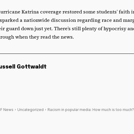
urricane Katrina coverage restored some students’ faith 
t sparked a nationwide discussion regarding race and marg
ir guard down just yet. There’s still plenty of hypocrisy an
through when they read the news.
ussell Gottwaldt
F News
Uncategorized
Racism in popular media: How much is too much?