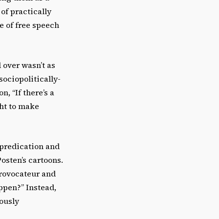
of practically
e of free speech
 over wasn’t as
ociopolitically-
, “If there’s a
ght to make
 predication and
Posten’s cartoons.
provocateur and
ppen?” Instead,
iously