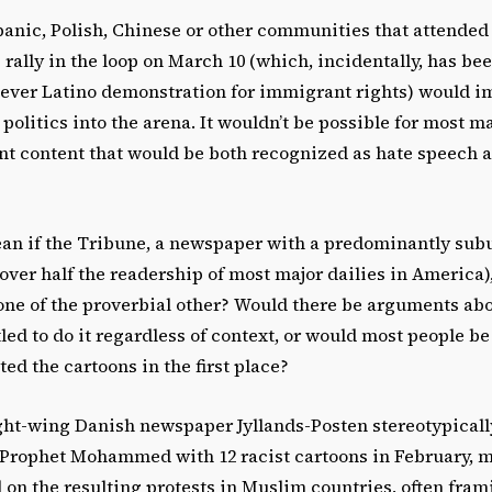
anic, Polish, Chinese or other communities that attended 
rally in the loop on March 10 (which, incidentally, has bee
t-ever Latino demonstration for immigrant rights) would 
 politics into the arena. It wouldn’t be possible for most m
nt content that would be both recognized as hate speech a
an if the Tribune, a newspaper with a predominantly sub
ver half the readership of most major dailies in America)
ne of the proverbial other? Would there be arguments ab
tled to do it regardless of context, or would most people 
ted the cartoons in the first place?
ight-wing Danish newspaper Jyllands-Posten stereotypical
Prophet Mohammed with 12 racist cartoons in February, 
on the resulting protests in Muslim countries, often fram