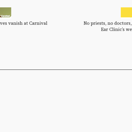
ves vanish at Carnival
No priests, no doctors,
Ear Clinic’s w