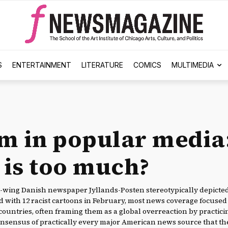
S
ENTERTAINMENT
LITERATURE
COMICS
MULTIMEDIA
m in popular media
is too much?
ht-wing Danish newspaper Jyllands-Posten stereotypically depict
ith 12 racist cartoons in February, most news coverage focused 
countries, often framing them as a global overreaction by practic
onsensus of practically every major American news source that t