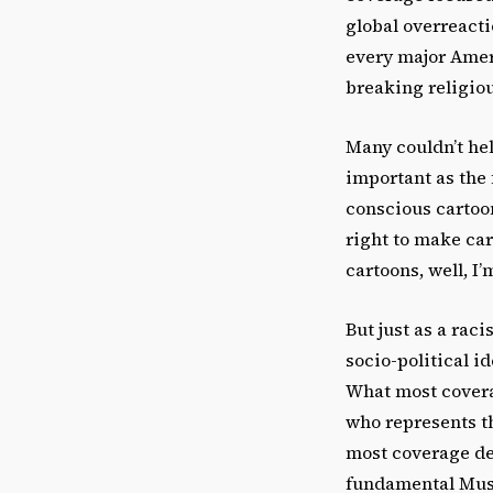
global overreacti
every major Amer
breaking religious
Many couldn’t he
important as the 
conscious cartoon
right to make cart
cartoons, well, I
But just as a rac
socio-political i
What most covera
who represents t
most coverage def
fundamental Musl