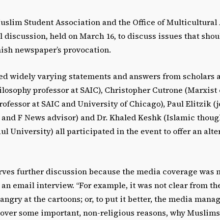
uslim Student Association and the Office of Multicultural 
 discussion, held on March 16, to discuss issues that sho
nish newspaper’s provocation.
ed widely varying statements and answers from scholars 
losophy professor at SAIC), Christopher Cutrone (Marxist 
ofessor at SAIC and University of Chicago), Paul Elitzik (
C and F News advisor) and Dr. Khaled Keshk (Islamic thoug
l University) all participated in the event to offer an alte
erves further discussion because the media coverage was n
an email interview. “For example, it was not clear from t
ngry at the cartoons; or, to put it better, the media man
s over some important, non-religious reasons, why Muslims