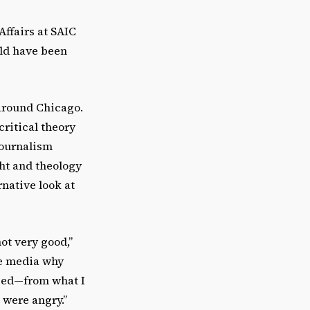
Affairs at SAIC
uld have been
around Chicago.
critical theory
journalism
ht and theology
rnative look at
ot very good,”
he media why
aged—from what I
 were angry.”