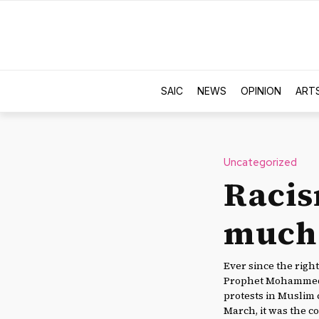
SAIC
NEWS
OPINION
ART
Uncategorized
Racis
much 
Ever since the rig
Prophet Mohammed w
protests in Muslim 
March, it was the c