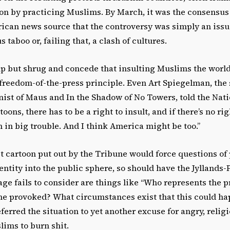
on by practicing Muslims. By March, it was the consensus 
ican news source that the controversy was simply an issu
 taboo or, failing that, a clash of cultures.
lp but shrug and concede that insulting Muslims the world
freedom-of-the-press principle. Even Art Spiegelman, the s
ist of Maus and In the Shadow of No Towers, told the Nation
oons, there has to be a right to insult, and if there’s no ri
’m in big trouble. And I think America might be too.”
ist cartoon put out by the Tribune would force questions of
dentity into the public sphere, so should have the Jyllands-
ge fails to consider are things like “Who represents the 
he provoked? What circumstances exist that this could ha
erred the situation to yet another excuse for angry, relig
ims to burn shit.