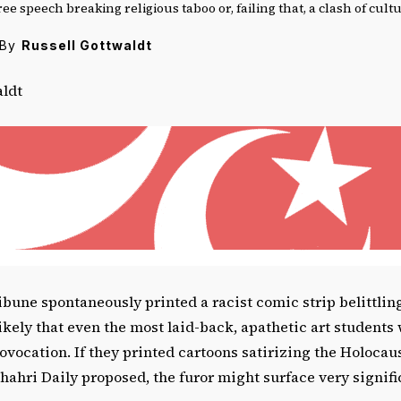
ree speech breaking religious taboo or, failing that, a clash of cult
By
Russell Gottwaldt
aldt
ibune spontaneously printed a racist comic strip belittlin
likely that even the most laid-back, apathetic art students
ovocation. If they printed cartoons satirizing the Holocaus
hri Daily proposed, the furor might surface very signific