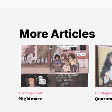
More Articles
Uncategorized
Uncategor
Nightmare
Quarand