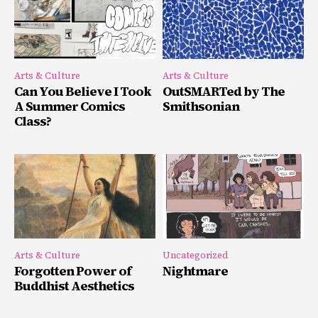
Arts & Culture
Arts & Culture
Can You Believe I Took
OutSMARTed by The
A Summer Comics
Smithsonian
Class?
Arts & Culture
Uncategorized
Forgotten Power of
Nightmare
Buddhist Aesthetics