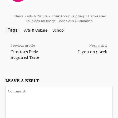
F News
Arts & Culture
Think About Feigning It: Half-Assed
Solutions for Image-Conscious Quandaries
Tags
Arts & Culture
School
Previous article
Next article
Curator’s Pick:
I, you on porch
Acquired Taste
LEAVE A REPLY