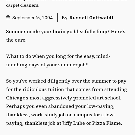
carpet cleaners.
September 15, 2004
By
Russell Gottwaldt
Summer made your brain go blissfully limp? Here’s
the cure.
What to do when you long for the easy, mind-
numbing days of your summer job?
So you’ve worked diligently over the summer to pay
for the ridiculous tuition that comes from attending
Chicago’s most aggressively promoted art school.
Perhaps you even abandoned your low-paying,
thankless, work-study job on campus for a low-
paying, thankless job at Jiffy Lube or Pizza Flame.