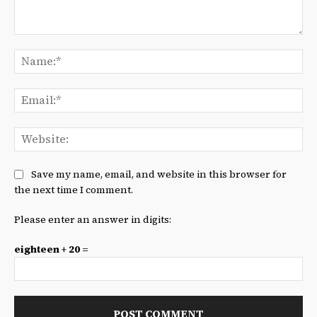
Comment:
Na
Ema
We
Save my name, email, and website in this browser for
the next time I comment.
Please enter an answer in digits:
eighteen + 20 =