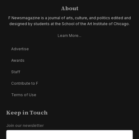
About
F Newsmagazine is a journal of arts, culture, and politics edited and
designed by students at the School of the Art Institute of Chicago.
Learn More...
Advertise
Awards
Staff
Contribute to F
Terms of Use
Keep in Touch
Join our newsletter