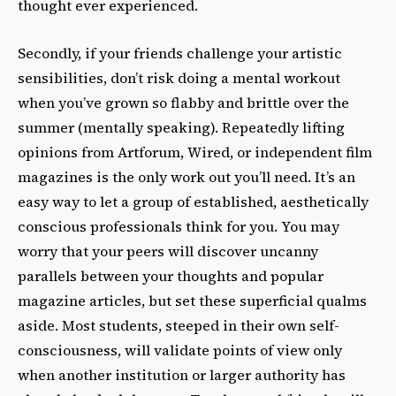
thought ever experienced.
Secondly, if your friends challenge your artistic
sensibilities, don’t risk doing a mental workout
when you’ve grown so flabby and brittle over the
summer (mentally speaking). Repeatedly lifting
opinions from Artforum, Wired, or independent film
magazines is the only work out you’ll need. It’s an
easy way to let a group of established, aesthetically
conscious professionals think for you. You may
worry that your peers will discover uncanny
parallels between your thoughts and popular
magazine articles, but set these superficial qualms
aside. Most students, steeped in their own self-
consciousness, will validate points of view only
when another institution or larger authority has