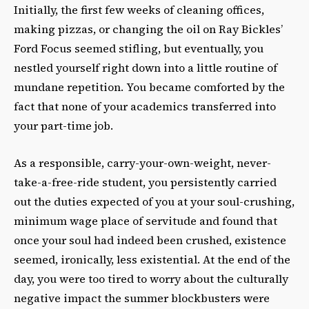
Initially, the first few weeks of cleaning offices,
making pizzas, or changing the oil on Ray Bickles’
Ford Focus seemed stifling, but eventually, you
nestled yourself right down into a little routine of
mundane repetition. You became comforted by the
fact that none of your academics transferred into
your part-time job.
As a responsible, carry-your-own-weight, never-
take-a-free-ride student, you persistently carried
out the duties expected of you at your soul-crushing,
minimum wage place of servitude and found that
once your soul had indeed been crushed, existence
seemed, ironically, less existential. At the end of the
day, you were too tired to worry about the culturally
negative impact the summer blockbusters were