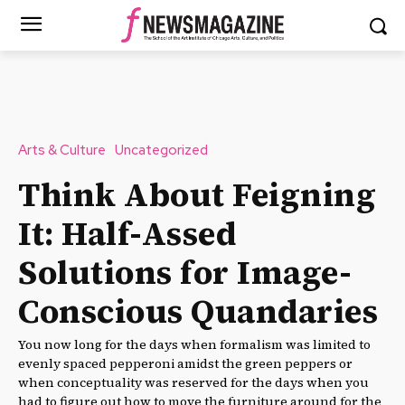
Arts & Culture
Uncategorized
Think About Feigning
It: Half-Assed
Solutions for Image-
Conscious Quandaries
You now long for the days when formalism was limited to
evenly spaced pepperoni amidst the green peppers or
when conceptuality was reserved for the days when you
had to figure out how to move the furniture around for the