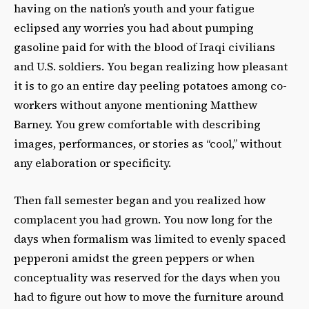
having on the nation’s youth and your fatigue
eclipsed any worries you had about pumping
gasoline paid for with the blood of Iraqi civilians
and U.S. soldiers. You began realizing how pleasant
it is to go an entire day peeling potatoes among co-
workers without anyone mentioning Matthew
Barney. You grew comfortable with describing
images, performances, or stories as “cool,” without
any elaboration or specificity.
Then fall semester began and you realized how
complacent you had grown. You now long for the
days when formalism was limited to evenly spaced
pepperoni amidst the green peppers or when
conceptuality was reserved for the days when you
had to figure out how to move the furniture around