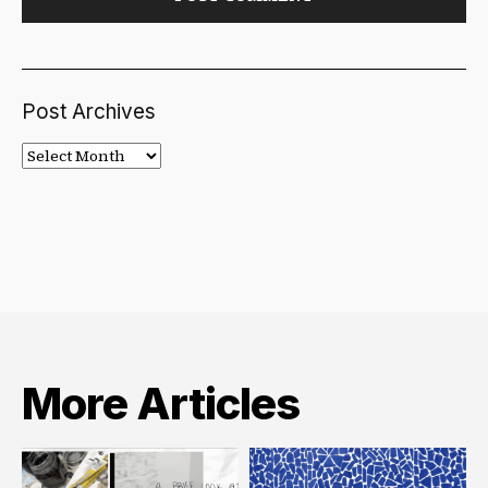
Post Archives
Post
Archives
More Articles