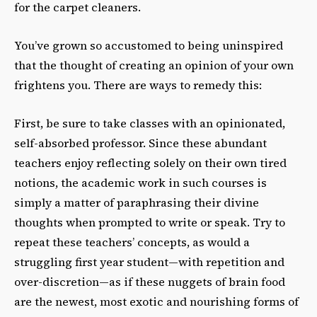
for the carpet cleaners.
You’ve grown so accustomed to being uninspired
that the thought of creating an opinion of your own
frightens you. There are ways to remedy this:
First, be sure to take classes with an opinionated,
self-absorbed professor. Since these abundant
teachers enjoy reflecting solely on their own tired
notions, the academic work in such courses is
simply a matter of paraphrasing their divine
thoughts when prompted to write or speak. Try to
repeat these teachers’ concepts, as would a
struggling first year student—with repetition and
over-discretion—as if these nuggets of brain food
are the newest, most exotic and nourishing forms of