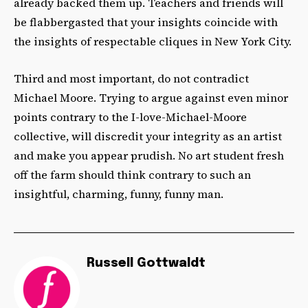
already backed them up. Teachers and friends will
be flabbergasted that your insights coincide with
the insights of respectable cliques in New York City.
Third and most important, do not contradict
Michael Moore. Trying to argue against even minor
points contrary to the I-love-Michael-Moore
collective, will discredit your integrity as an artist
and make you appear prudish. No art student fresh
off the farm should think contrary to such an
insightful, charming, funny, funny man.
Russell Gottwaldt