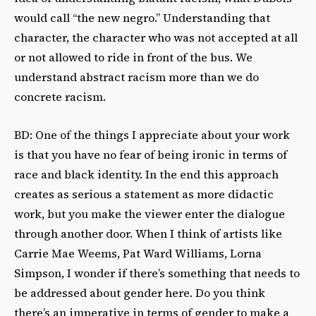
would call “the new negro.” Understanding that
character, the character who was not accepted at all
or not allowed to ride in front of the bus. We
understand abstract racism more than we do
concrete racism.
BD: One of the things I appreciate about your work
is that you have no fear of being ironic in terms of
race and black identity. In the end this approach
creates as serious a statement as more didactic
work, but you make the viewer enter the dialogue
through another door. When I think of artists like
Carrie Mae Weems, Pat Ward Williams, Lorna
Simpson, I wonder if there’s something that needs to
be addressed about gender here. Do you think
there’s an imperative in terms of gender to make a