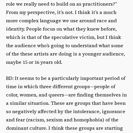
role we really need to build on as practitioners?”
From my perspective, it’s not. I think it’s a much
more complex language we use around race and
identity. People focus on what they knew before,
which is that of the speculative victim, but I think
the audience who’s going to understand what some
of the these artists are doing is a younger audience,
maybe 15 or 16 years old.
BD: It seems to be a particularly important period of
time in which three different groups—people of
color, women, and queers—are finding themselves in
a similar situation. These are groups that have been
so negatively affected by the intolerance, ignorance
and fear (racism, sexism and homophobia) of the
dominant culture. I think these groups are starting