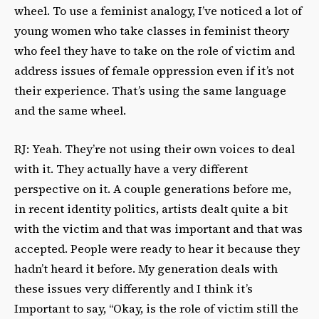
wheel. To use a feminist analogy, I’ve noticed a lot of
young women who take classes in feminist theory
who feel they have to take on the role of victim and
address issues of female oppression even if it’s not
their experience. That’s using the same language
and the same wheel.
RJ: Yeah. They’re not using their own voices to deal
with it. They actually have a very different
perspective on it. A couple generations before me,
in recent identity politics, artists dealt quite a bit
with the victim and that was important and that was
accepted. People were ready to hear it because they
hadn’t heard it before. My generation deals with
these issues very differently and I think it’s
Important to say, “Okay, is the role of victim still the