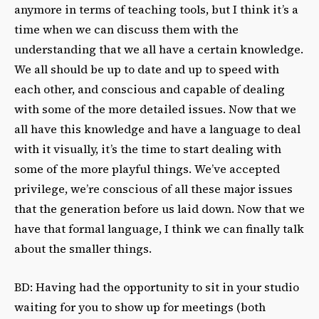
anymore in terms of teaching tools, but I think it’s a
time when we can discuss them with the
understanding that we all have a certain knowledge.
We all should be up to date and up to speed with
each other, and conscious and capable of dealing
with some of the more detailed issues. Now that we
all have this knowledge and have a language to deal
with it visually, it’s the time to start dealing with
some of the more playful things. We’ve accepted
privilege, we’re conscious of all these major issues
that the generation before us laid down. Now that we
have that formal language, I think we can finally talk
about the smaller things.
BD: Having had the opportunity to sit in your studio
waiting for you to show up for meetings (both