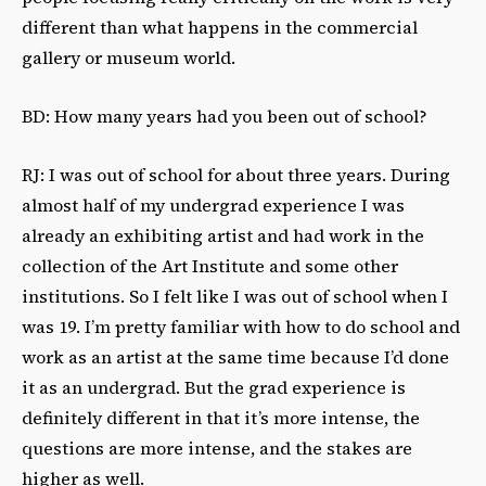
different than what happens in the commercial
gallery or museum world.
BD: How many years had you been out of school?
RJ: I was out of school for about three years. During
almost half of my undergrad experience I was
already an exhibiting artist and had work in the
collection of the Art Institute and some other
institutions. So I felt like I was out of school when I
was 19. I’m pretty familiar with how to do school and
work as an artist at the same time because I’d done
it as an undergrad. But the grad experience is
definitely different in that it’s more intense, the
questions are more intense, and the stakes are
higher as well.