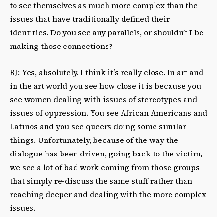
to see themselves as much more complex than the
issues that have traditionally defined their
identities. Do you see any parallels, or shouldn’t I be
making those connections?
RJ: Yes, absolutely. I think it’s really close. In art and
in the art world you see how close it is because you
see women dealing with issues of stereotypes and
issues of oppression. You see African Americans and
Latinos and you see queers doing some similar
things. Unfortunately, because of the way the
dialogue has been driven, going back to the victim,
we see a lot of bad work coming from those groups
that simply re-discuss the same stuff rather than
reaching deeper and dealing with the more complex
issues.