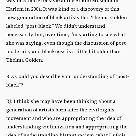
was in called Freestyle at the Studio Museum in
Harlem in 2001. It was kind of a discovery of this
new generation of black artists that Thelma Golden
labeled “post-black.” We didn’t understand
necessarily, but, over time, I’m starting to see what
she was saying, even though the discussion of post-
modernity and blackness is a little bit older than
Thelma Golden.
BD: Could you describe your understanding of “post-
black”?
RJ: I think she may have been thinking about a
generation of artists born after the civil rights
movement and who are appropriating the idea of
understanding victimization and appropriating the
idea of understanding blatant racism, what DuBois