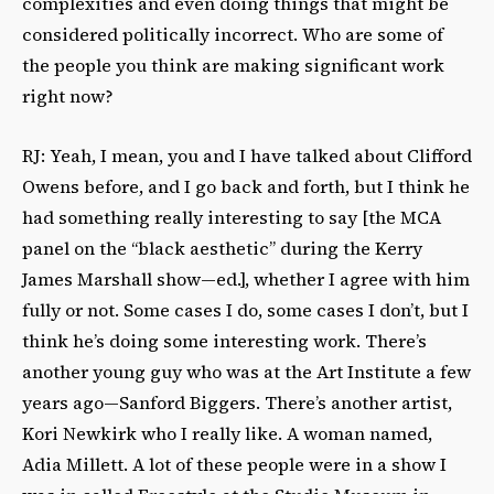
complexities and even doing things that might be
considered politically incorrect. Who are some of
the people you think are making significant work
right now?
RJ: Yeah, I mean, you and I have talked about Clifford
Owens before, and I go back and forth, but I think he
had something really interesting to say [the MCA
panel on the “black aesthetic” during the Kerry
James Marshall show—ed.], whether I agree with him
fully or not. Some cases I do, some cases I don’t, but I
think he’s doing some interesting work. There’s
another young guy who was at the Art Institute a few
years ago—Sanford Biggers. There’s another artist,
Kori Newkirk who I really like. A woman named,
Adia Millett. A lot of these people were in a show I