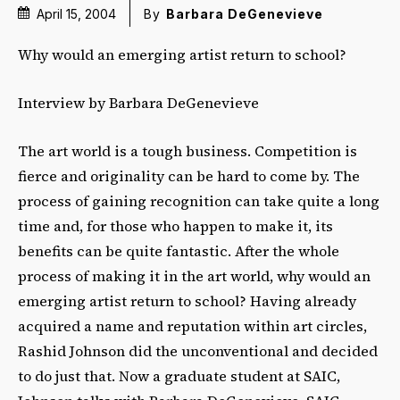
April 15, 2004
By
Barbara DeGenevieve
Why would an emerging artist return to school?
Interview by Barbara DeGenevieve
The art world is a tough business. Competition is
fierce and originality can be hard to come by. The
process of gaining recognition can take quite a long
time and, for those who happen to make it, its
benefits can be quite fantastic. After the whole
process of making it in the art world, why would an
emerging artist return to school? Having already
acquired a name and reputation within art circles,
Rashid Johnson did the unconventional and decided
to do just that. Now a graduate student at SAIC,