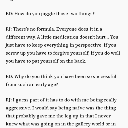
BD: How do you juggle those two things?
RJ: There’s no formula. Everyone does it in a
different way. A little medication doesn’t hurt… You
just have to keep everything in perspective. If you
screw up you have to forgive yourself; if you do well
you have to pat yourself on the back.
BD: Why do you think you have been so successful
from such an early age?
RJ: I guess part of it has to do with me being really
aggressive. I would say being naïve was the thing
that probably gave me the leg up in that I never
knew what was going on in the gallery world or in