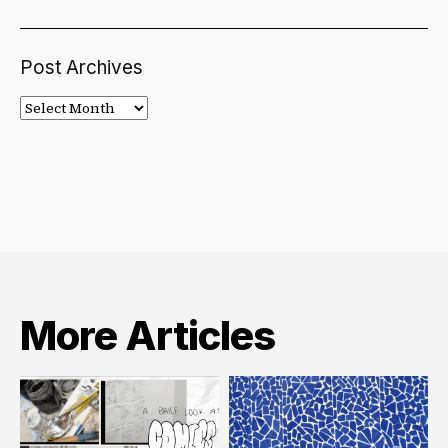
Post Archives
Post
Archives
More Articles