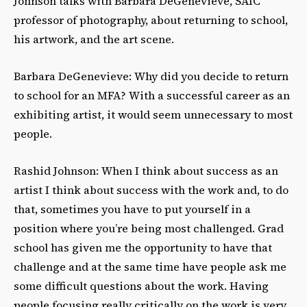
Johnson talks with Barbara DeGenevieve, SAIC
professor of photography, about returning to school,
his artwork, and the art scene.
Barbara DeGenevieve: Why did you decide to return
to school for an MFA? With a successful career as an
exhibiting artist, it would seem unnecessary to most
people.
Rashid Johnson: When I think about success as an
artist I think about success with the work and, to do
that, sometimes you have to put yourself in a
position where you’re being most challenged. Grad
school has given me the opportunity to have that
challenge and at the same time have people ask me
some difficult questions about the work. Having
people focusing really critically on the work is very