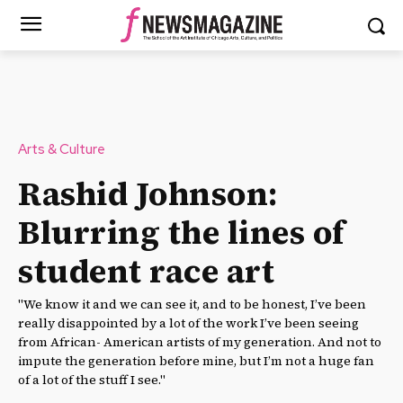
Arts & Culture
Rashid Johnson:
Blurring the lines of
student race art
"We know it and we can see it, and to be honest, I’ve been
really disappointed by a lot of the work I’ve been seeing
from African- American artists of my generation. And not to
impute the generation before mine, but I’m not a huge fan
of a lot of the stuff I see."