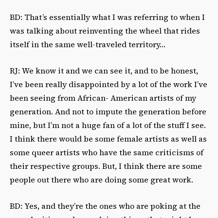
BD: That’s essentially what I was referring to when I
was talking about reinventing the wheel that rides
itself in the same well-traveled territory…
RJ: We know it and we can see it, and to be honest,
I’ve been really disappointed by a lot of the work I’ve
been seeing from African- American artists of my
generation. And not to impute the generation before
mine, but I’m not a huge fan of a lot of the stuff I see.
I think there would be some female artists as well as
some queer artists who have the same criticisms of
their respective groups. But, I think there are some
people out there who are doing some great work.
BD: Yes, and they’re the ones who are poking at the