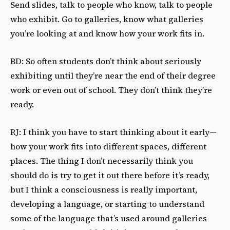
Send slides, talk to people who know, talk to people
who exhibit. Go to galleries, know what galleries
you’re looking at and know how your work fits in.
BD: So often students don’t think about seriously
exhibiting until they’re near the end of their degree
work or even out of school. They don’t think they’re
ready.
RJ: I think you have to start thinking about it early—
how your work fits into different spaces, different
places. The thing I don’t necessarily think you
should do is try to get it out there before it’s ready,
but I think a consciousness is really important,
developing a language, or starting to understand
some of the language that’s used around galleries