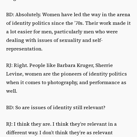
BD: Absolutely. Women have led the way in the arena
of identity politics since the ’70s. Their work made it
a lot easier for men, particularly men who were
dealing with issues of sexuality and self-
representation.
RJ: Right. People like Barbara Kruger, Sherrie
Levine, women are the pioneers of identity politics
when it comes to photography, and performance as
well.
BD: So are issues of identity still relevant?
RJ: I think they are. I think they’re relevant in a
different way. I don’t think they’re as relevant