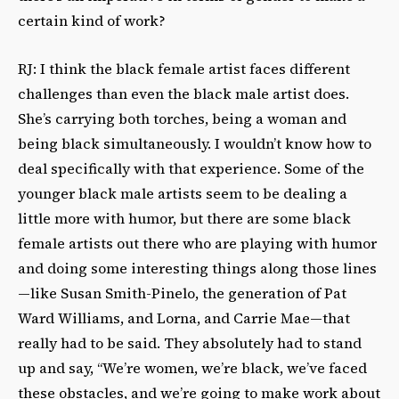
certain kind of work?
RJ: I think the black female artist faces different
challenges than even the black male artist does.
She’s carrying both torches, being a woman and
being black simultaneously. I wouldn’t know how to
deal specifically with that experience. Some of the
younger black male artists seem to be dealing a
little more with humor, but there are some black
female artists out there who are playing with humor
and doing some interesting things along those lines
—like Susan Smith-Pinelo, the generation of Pat
Ward Williams, and Lorna, and Carrie Mae—that
really had to be said. They absolutely had to stand
up and say, “We’re women, we’re black, we’ve faced
these obstacles, and we’re going to make work about