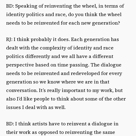
BD: Speaking of reinventing the wheel, in terms of
identity politics and race, do you think the wheel
needs to be reinvented for each new generation?
RJ: I think probably it does. Each generation has
dealt with the complexity of identity and race
politics differently and we all have a different
perspective based on time passing. The dialogue
needs to be reinvented and redeveloped for every
generation so we know where we are in that
conversation. It’s really important to my work, but
also I’d like people to think about some of the other
issues I deal with as well.
BD: I think artists have to reinvent a dialogue in
their work as opposed to reinventing the same