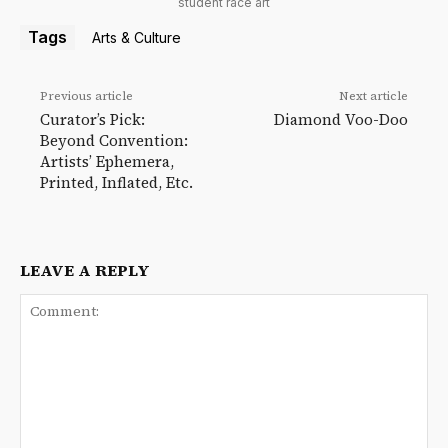
student race art
Tags
Arts & Culture
Previous article
Next article
Curator’s Pick:
Diamond Voo-Doo
Beyond Convention:
Artists’ Ephemera,
Printed, Inflated, Etc.
LEAVE A REPLY