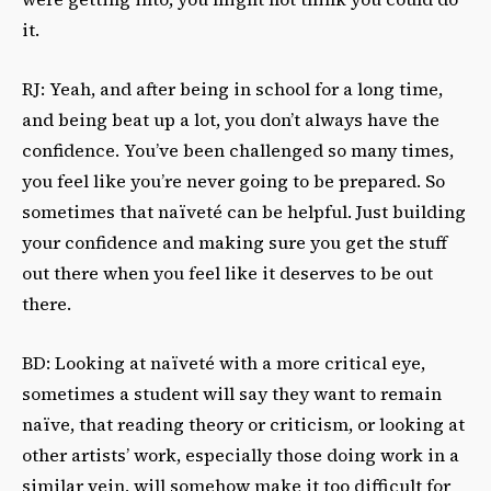
it.
RJ: Yeah, and after being in school for a long time,
and being beat up a lot, you don’t always have the
confidence. You’ve been challenged so many times,
you feel like you’re never going to be prepared. So
sometimes that naïveté can be helpful. Just building
your confidence and making sure you get the stuff
out there when you feel like it deserves to be out
there.
BD: Looking at naïveté with a more critical eye,
sometimes a student will say they want to remain
naïve, that reading theory or criticism, or looking at
other artists’ work, especially those doing work in a
similar vein, will somehow make it too difficult for