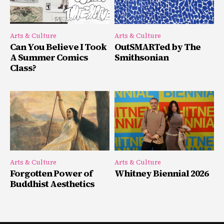
Arts & Culture
Arts & Culture
Can You Believe I Took
OutSMARTed by The
A Summer Comics
Smithsonian
Class?
Arts & Culture
Arts & Culture
Forgotten Power of
Whitney Biennial 2026
Buddhist Aesthetics