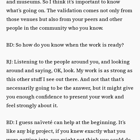
and museums. So I think it’s important to know
what’s going on. The validation comes not only from
those venues but also from your peers and other
people in the community who you know.
BD: So how do you know when the work is ready?
RJ: Listening to the people around you, and looking
around and saying, OK, look. My work is as strong as
this other stuff I see out there. And not that that’s
necessarily going to be the answer, but it might give
you enough confidence to present your work and
feel strongly about it.
BD: I guess naïveté can help at the beginning. It’s
like any big project, if you knew exactly what you
were getting into, you might not think you could do