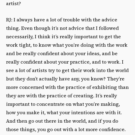
artist?
RJ: I always have a lot of trouble with the advice
thing. Even though it’s not advice that I followed
necessarily, I think it’s really important to get the
work tight, to know what you’re doing with the work
and be really confident about your ideas, and be
really confident about your practice, and to work. I
see a lot of artists try to get their work into the world
but they don’t actually have any, you know? They’re
more concerned with the practice of exhibiting than
they are with the practice of creating. It’s really
important to concentrate on what you’re making,
how you make it, what your intentions are with it.
And then go out there in the world, and if you do
those things, you go out with a lot more confidence.