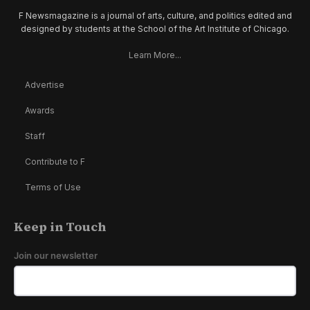
F Newsmagazine is a journal of arts, culture, and politics edited and
designed by students at the School of the Art Institute of Chicago.
Learn More...
Advertise
Awards
Staff
Contribute to F
Terms of Use
Keep in Touch
Join our newsletter