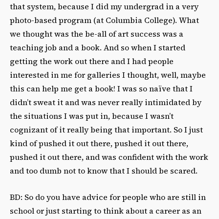
that system, because I did my undergrad in a very
photo-based program (at Columbia College). What
we thought was the be-all of art success was a
teaching job and a book. And so when I started
getting the work out there and I had people
interested in me for galleries I thought, well, maybe
this can help me get a book! I was so naïve that I
didn’t sweat it and was never really intimidated by
the situations I was put in, because I wasn’t
cognizant of it really being that important. So I just
kind of pushed it out there, pushed it out there,
pushed it out there, and was confident with the work
and too dumb not to know that I should be scared.
BD: So do you have advice for people who are still in
school or just starting to think about a career as an