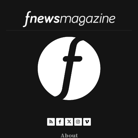
About