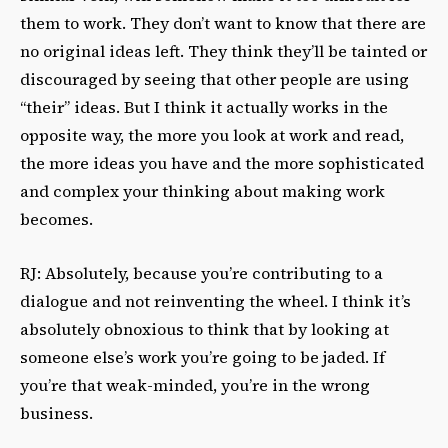
them to work. They don’t want to know that there are
no original ideas left. They think they’ll be tainted or
discouraged by seeing that other people are using
“their” ideas. But I think it actually works in the
opposite way, the more you look at work and read,
the more ideas you have and the more sophisticated
and complex your thinking about making work
becomes.
RJ: Absolutely, because you’re contributing to a
dialogue and not reinventing the wheel. I think it’s
absolutely obnoxious to think that by looking at
someone else’s work you’re going to be jaded. If
you’re that weak-minded, you’re in the wrong
business.