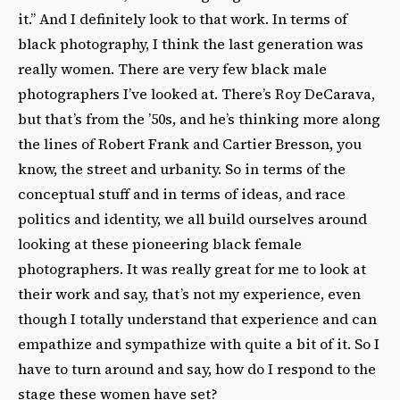
it.” And I definitely look to that work. In terms of
black photography, I think the last generation was
really women. There are very few black male
photographers I’ve looked at. There’s Roy DeCarava,
but that’s from the ’50s, and he’s thinking more along
the lines of Robert Frank and Cartier Bresson, you
know, the street and urbanity. So in terms of the
conceptual stuff and in terms of ideas, and race
politics and identity, we all build ourselves around
looking at these pioneering black female
photographers. It was really great for me to look at
their work and say, that’s not my experience, even
though I totally understand that experience and can
empathize and sympathize with quite a bit of it. So I
have to turn around and say, how do I respond to the
stage these women have set?