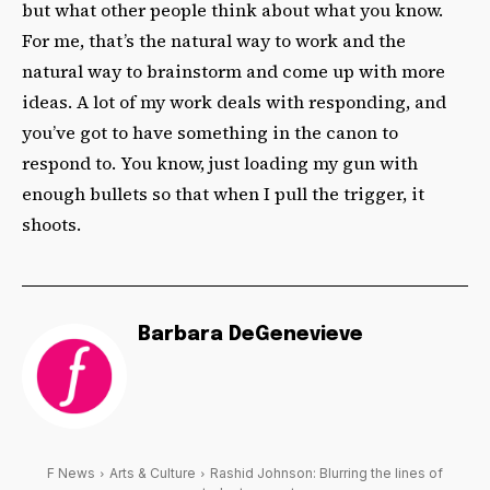
but what other people think about what you know.
For me, that’s the natural way to work and the
natural way to brainstorm and come up with more
ideas. A lot of my work deals with responding, and
you’ve got to have something in the canon to
respond to. You know, just loading my gun with
enough bullets so that when I pull the trigger, it
shoots.
Barbara DeGenevieve
F News
Arts & Culture
Rashid Johnson: Blurring the lines of