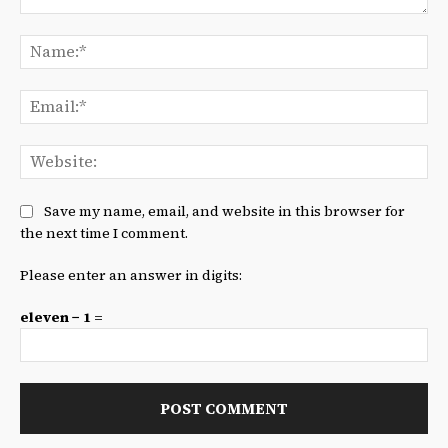
Comment:
Na
Ema
We
Save my name, email, and website in this browser for
the next time I comment.
Please enter an answer in digits:
eleven − 1 =