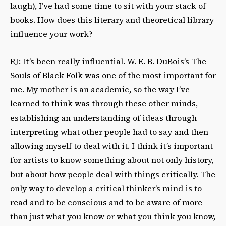
laugh), I’ve had some time to sit with your stack of
books. How does this literary and theoretical library
influence your work?
RJ: It’s been really influential. W. E. B. DuBois’s The
Souls of Black Folk was one of the most important for
me. My mother is an academic, so the way I’ve
learned to think was through these other minds,
establishing an understanding of ideas through
interpreting what other people had to say and then
allowing myself to deal with it. I think it’s important
for artists to know something about not only history,
but about how people deal with things critically. The
only way to develop a critical thinker’s mind is to
read and to be conscious and to be aware of more
than just what you know or what you think you know,