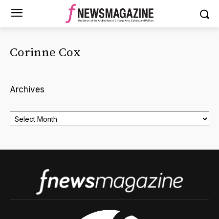
Corinne Cox
Archives
Archives