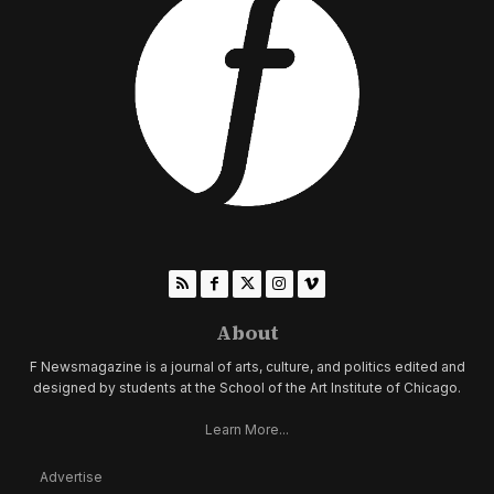
About
F Newsmagazine is a journal of arts, culture, and politics edited and
designed by students at the School of the Art Institute of Chicago.
Learn More...
Advertise