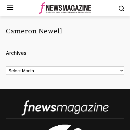
Cameron Newell
Archives
Archives