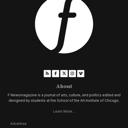
About
F Newsmagazine is a journal of arts, culture, and politics edited and
designed by students at the School of the Art Institute of Chicago.
Learn More...
Advertise