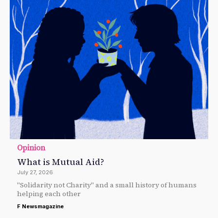
Opinion
What is Mutual Aid?
July 27, 2026
"Solidarity not Charity" and a small history of humans
helping each other
F Newsmagazine