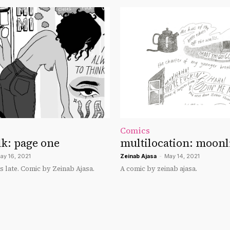
Comics
k: page one
multilocation: moonli
ay 16, 2021
Zeinab Ajasa
-
May 14, 2021
s late. Comic by Zeinab Ajasa.
A comic by zeinab ajasa.