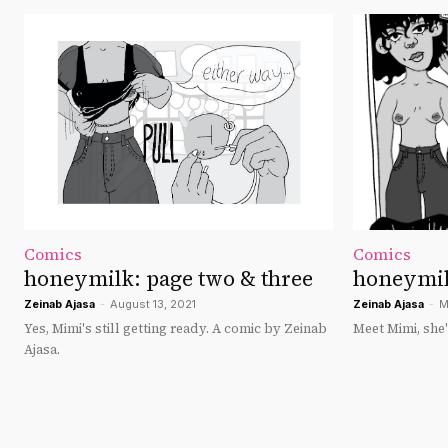
Comics
Comics
honeymilk: page two & three
honeymil
Zeinab Ajasa
-
August 13, 2021
Zeinab Ajasa
-
M
Yes, Mimi's still getting ready. A comic by Zeinab
Meet Mimi, she'
Ajasa.