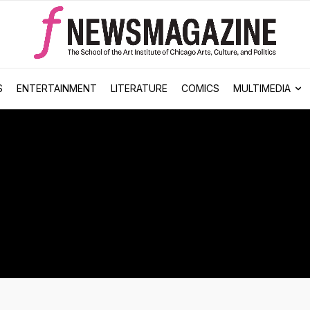
S
ENTERTAINMENT
LITERATURE
COMICS
MULTIMEDIA