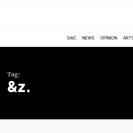
SAIC
NEWS
OPINION
ART
Tag:
&z.