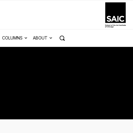
COLUMNS
ABOUT