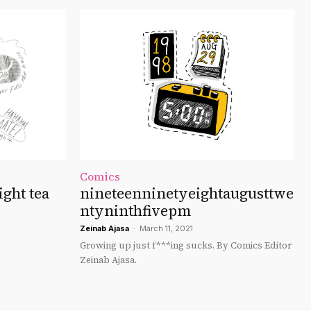
Comics
ght tea
nineteenninetyeightaugusttwe
ntyninthfivepm
Zeinab Ajasa
-
March 11, 2021
Growing up just f***ing sucks. By Comics Editor
Zeinab Ajasa.