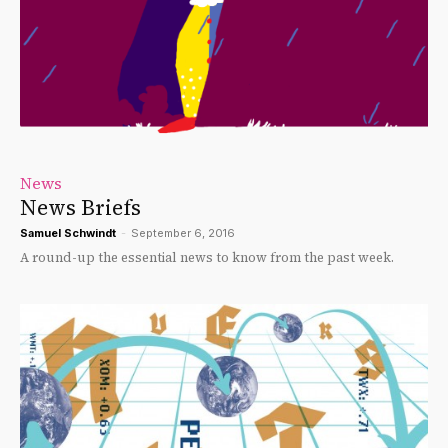
News
News Briefs
Samuel Schwindt
-
September 6, 2016
A round-up the essential news to know from the past week.