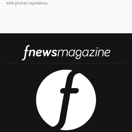
with global capitalism.