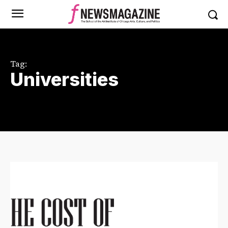
Tag:
Universities