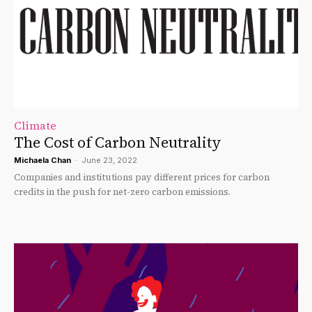
Climate
The Cost of Carbon Neutrality
Michaela Chan
-
June 23, 2022
Companies and institutions pay different prices for carbon
credits in the push for net-zero carbon emissions.