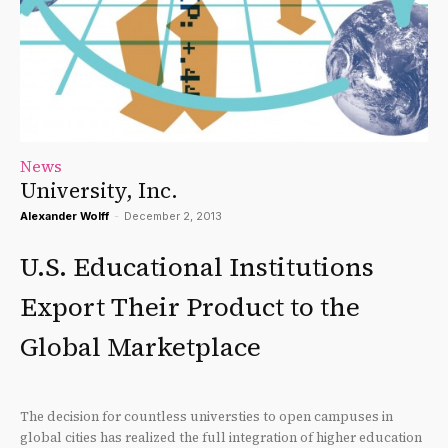
News
University, Inc.
Alexander Wolff
-
December 2, 2013
U.S. Educational Institutions
Export Their Product to the
Global Marketplace
The decision for countless universties to open campuses in
global cities has realized the full integration of higher education