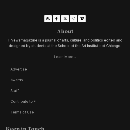
About
F Newsmagazine is a journal of arts, culture, and politics edited and
designed by students at the School of the Art Institute of Chicago.
Learn More...
Advertise
Awards
Staff
Contribute to F
Terms of Use
Keep in Touch