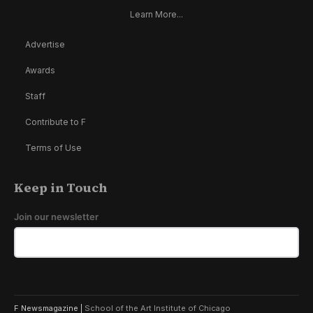
Learn More...
Advertise
Awards
Staff
Contribute to F
Terms of Use
Keep in Touch
Join our newsletter
F Newsmagazine |
School of the Art Institute of Chicago