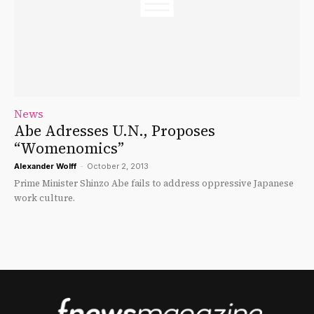
News
Abe Adresses U.N., Proposes
“Womenomics”
Alexander Wolff
-
October 2, 2013
Prime Minister Shinzo Abe fails to address oppressive Japanese
work culture.