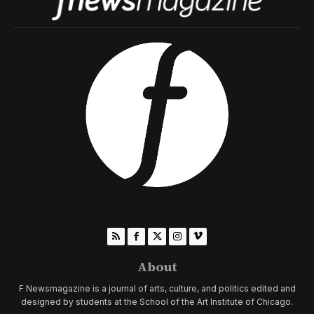
About
F Newsmagazine is a journal of arts, culture, and politics edited and
designed by students at the School of the Art Institute of Chicago.