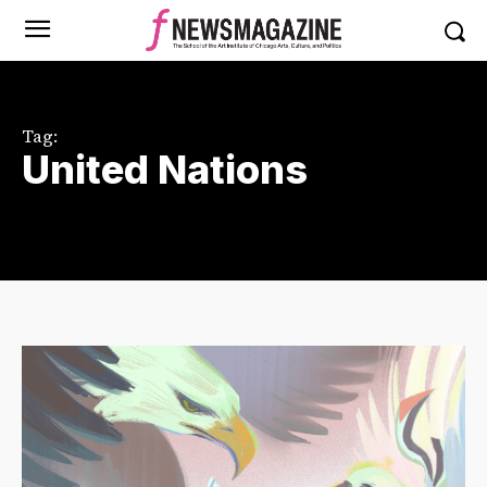
Tag:
United Nations