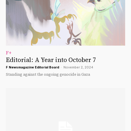
F+
Editorial: A Year into October 7
F Newsmagazine Editorial Board
-
November 2, 2024
Standing against the ongoing genocide in Gaza