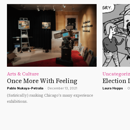
Arts & Culture
Uncategori
Once More With Feeling
Election 
Pablo Nukaya-Petralia
-
December 13, 2021
Laura Hopps
-
O
(Satirically) ranking Chicago's many experience
exhibitions.