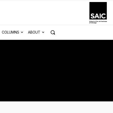
COLUMNS
ABOUT