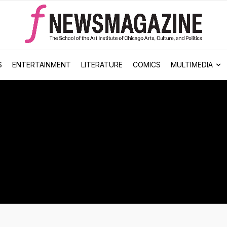
S
ENTERTAINMENT
LITERATURE
COMICS
MULTIMEDIA