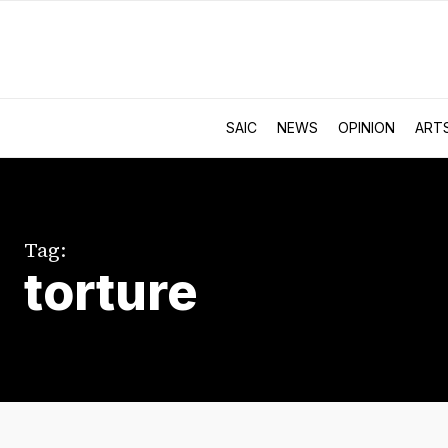
SAIC
NEWS
OPINION
ART
Tag:
torture