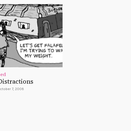
zed
Distractions
ctober 7, 2008