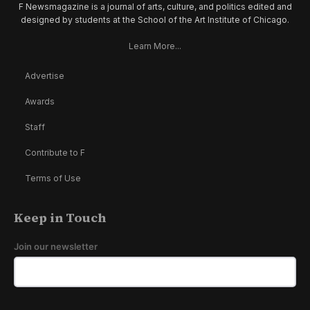
F Newsmagazine is a journal of arts, culture, and politics edited and
designed by students at the School of the Art Institute of Chicago.
Learn More...
Advertise
Awards
Staff
Contribute to F
Terms of Use
Keep in Touch
Join our newsletter