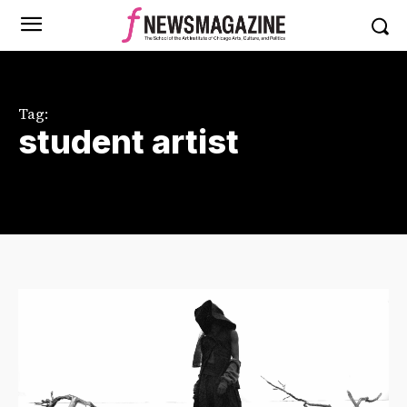
Tag:
student artist