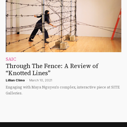
SAIC
Through The Fence: A Review of
“Knotted Lines”
Lillian Climo
-
March 10, 2021
Engaging with Maya Nguyen's complex, interactive piece at SITE
Galleries.