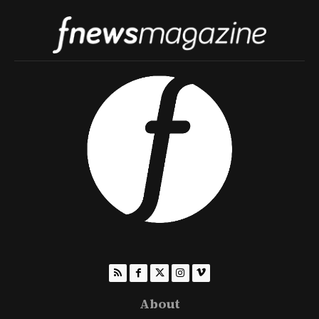
About