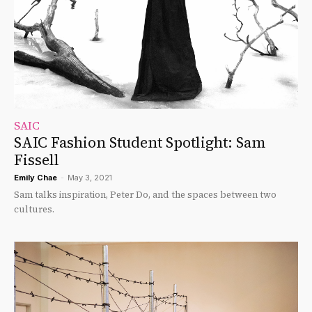
SAIC
SAIC Fashion Student Spotlight: Sam
Fissell
Emily Chae
-
May 3, 2021
Sam talks inspiration, Peter Do, and the spaces between two
cultures.