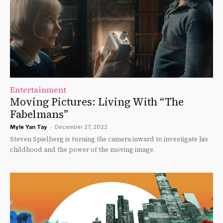
Entertainment
Moving Pictures: Living With “The
Fabelmans”
Myle Yan Tay
-
December 27, 2022
Steven Spielberg is turning the camera inward to investigate his
childhood and the power of the moving image.