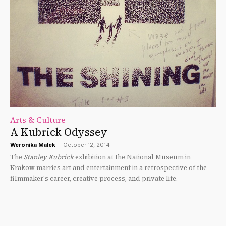
Arts & Culture
A Kubrick Odyssey
Weronika Malek
-
October 12, 2014
The
Stanley Kubrick
exhibition at the National Museum in
Krakow marries art and entertainment in a retrospective of the
filmmaker's career, creative process, and private life.