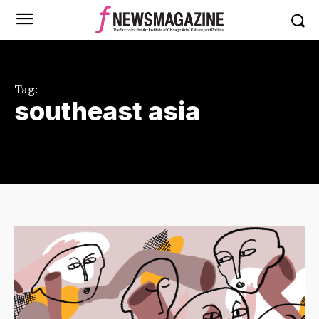
Tag:
southeast asia