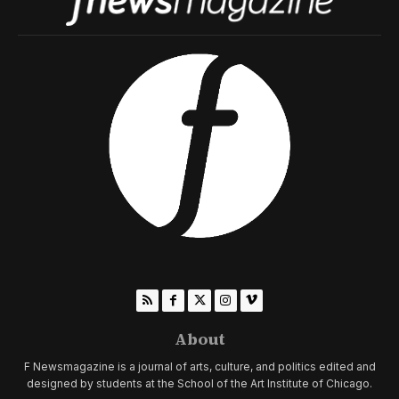
About
F Newsmagazine is a journal of arts, culture, and politics edited and
designed by students at the School of the Art Institute of Chicago.