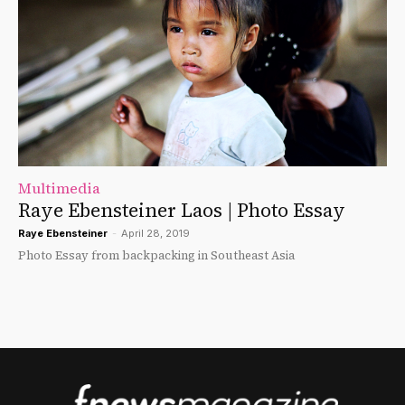
Multimedia
Raye Ebensteiner Laos | Photo Essay
Raye Ebensteiner
-
April 28, 2019
Photo Essay from backpacking in Southeast Asia