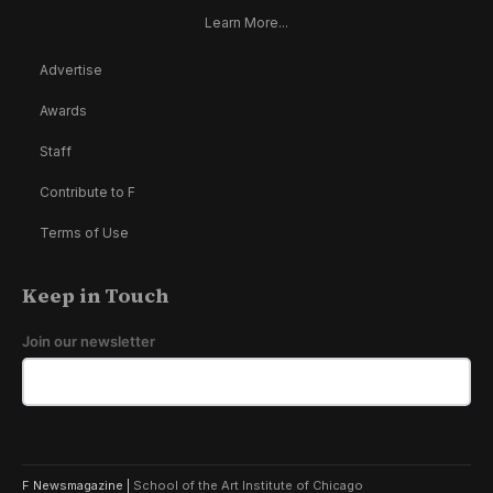
Learn More...
Advertise
Awards
Staff
Contribute to F
Terms of Use
Keep in Touch
Join our newsletter
F Newsmagazine |
School of the Art Institute of Chicago