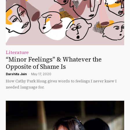
Literature
“Minor Feelings” & Whatever the
Opposite of Shame Is
Darshita Jain
-
May 17, 2020
How Cathy Park Hong gives words to feelings I never knew I
needed language for.