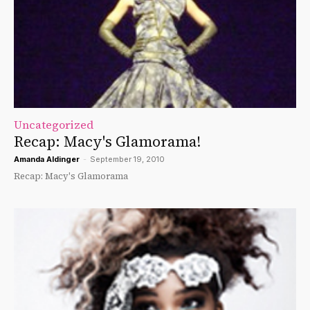
Uncategorized
Recap: Macy's Glamorama!
Amanda Aldinger
-
September 19, 2010
Recap: Macy's Glamorama