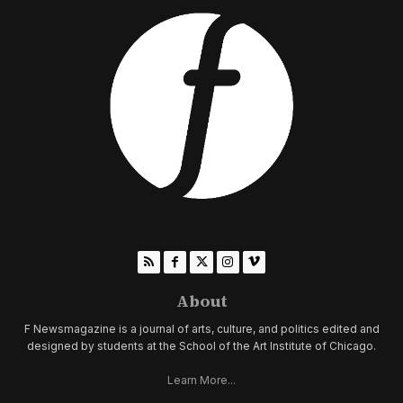
About
F Newsmagazine is a journal of arts, culture, and politics edited and
designed by students at the School of the Art Institute of Chicago.
Learn More...