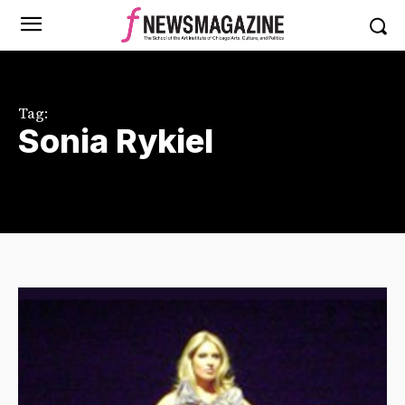
Tag:
Sonia Rykiel