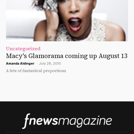
Uncategorized
Macy's Glamorama coming up August 13
Amanda Aldinger
-
July 28, 2010
A fete of fantastical proportions