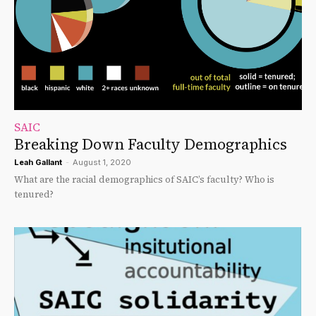
SAIC
Breaking Down Faculty Demographics
Leah Gallant
-
August 1, 2020
What are the racial demographics of SAIC’s faculty? Who is
tenured?