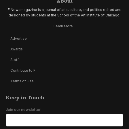
About
F Newsmagazine is a journal of arts, culture, and politics edited and
designed by students at the School of the Art Institute of Chicago.
Learn More...
Advertise
Awards
Staff
Contribute to F
Terms of Use
Keep in Touch
Join our newsletter