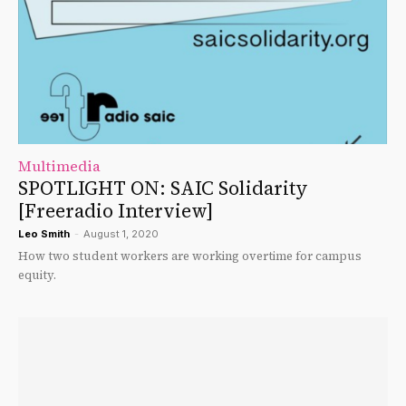
Multimedia
SPOTLIGHT ON: SAIC Solidarity
[Freeradio Interview]
Leo Smith
-
August 1, 2020
How two student workers are working overtime for campus
equity.