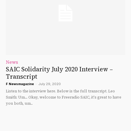
News
SAIC Solidarity July 2020 Interview –
Transcript
F Newsmagazine
-
July 29, 2020
Listen to the interview here. Below is the full transcript. Leo
Smith: Um.... Okay, welcome to Freeradio SAIC, it's great to have
you both, um...