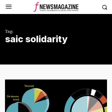
Tag:
saic solidarity