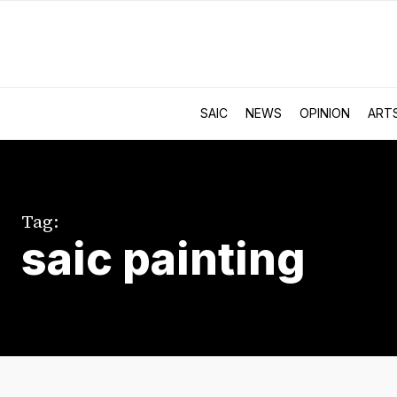
SAIC
NEWS
OPINION
ART
Tag:
saic painting