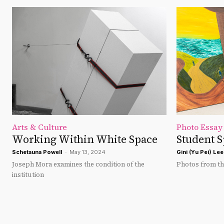
Arts & Culture
Photo Essay
Working Within White Space
Student S
Schetauna Powell
-
May 13, 2024
Gini (Yu Pei) Lee
Joseph Mora examines the condition of the
Photos from the
institution