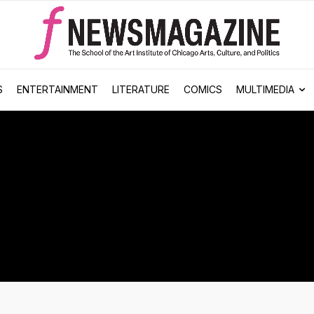
S
ENTERTAINMENT
LITERATURE
COMICS
MULTIMEDIA