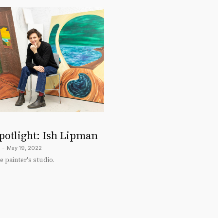
potlight: Ish Lipman
-
May 19, 2022
 painter's studio.