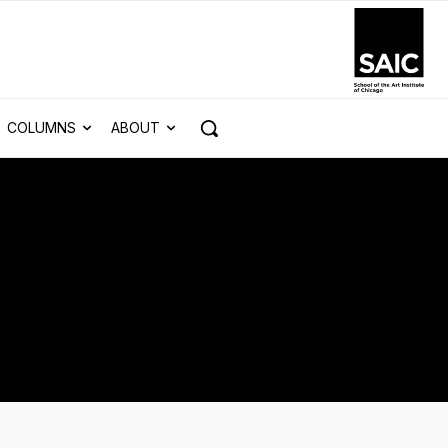
COLUMNS
ABOUT