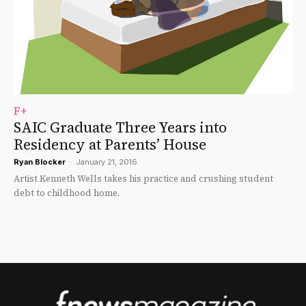
F+
SAIC Graduate Three Years into
Residency at Parents’ House
Ryan Blocker
-
January 21, 2016
Artist Kenneth Wells takes his practice and crushing student
debt to childhood home.