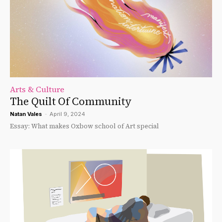
Arts & Culture
The Quilt Of Community
Natan Vales
-
April 9, 2024
Essay: What makes Oxbow school of Art special