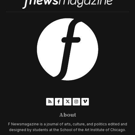
About
F Newsmagazine is a journal of arts, culture, and politics edited and
designed by students at the School of the Art Institute of Chicago.