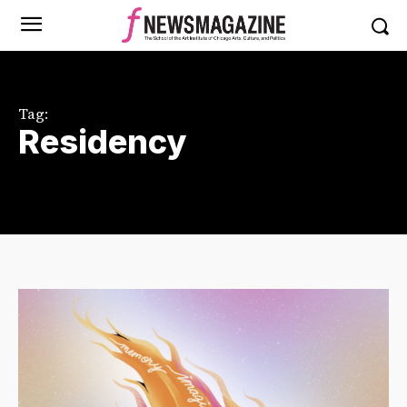
Tag:
Residency