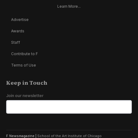
Learn More...
Advertise
Awards
Staff
Contribute to F
Terms of Use
Keep in Touch
Join our newsletter
F Newsmagazine |
School of the Art Institute of Chicago