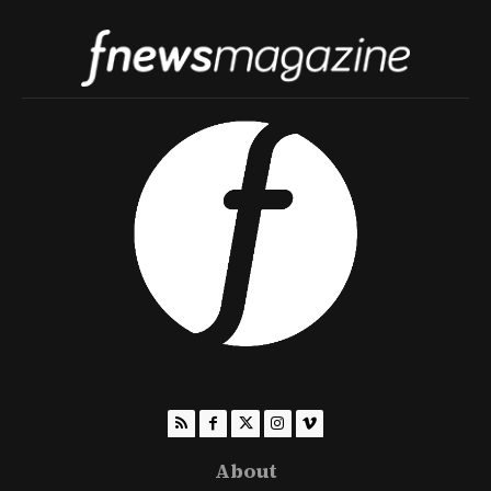
About