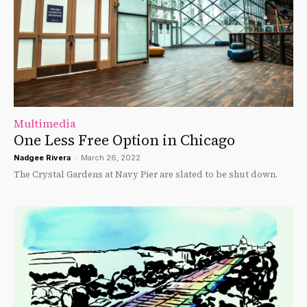
Multimedia
One Less Free Option in Chicago
Nadgee Rivera
-
March 26, 2022
The Crystal Gardens at Navy Pier are slated to be shut down.