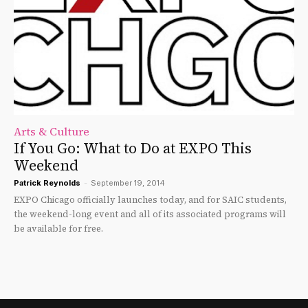
Arts & Culture
If You Go: What to Do at EXPO This
Weekend
Patrick Reynolds
-
September 19, 2014
EXPO Chicago officially launches today, and for SAIC students,
the weekend-long event and all of its associated programs will
be available for free.