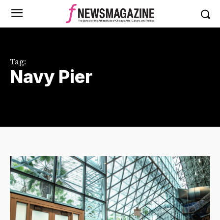
Tag:
Navy Pier