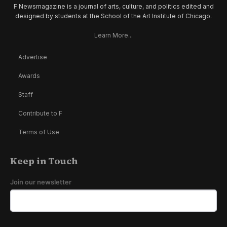
F Newsmagazine is a journal of arts, culture, and politics edited and
designed by students at the School of the Art Institute of Chicago.
Learn More...
Advertise
Awards
Staff
Contribute to F
Terms of Use
Keep in Touch
Join our newsletter