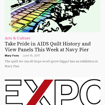
Arts & Culture
Take Pride in AIDS Quilt History and
View Panels This Week at Navy Pier
Mary Fons
-
June 19, 2017
The quilt we can all hope won't grow bigger has an exhibition at
Navy Pier.