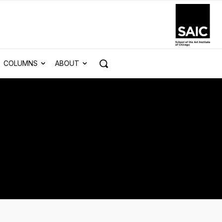
COLUMNS
ABOUT