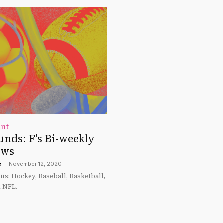
ent
unds: F’s Bi-weekly
ews
é
-
November 12, 2020
cus: Hockey, Baseball, Basketball,
& NFL.