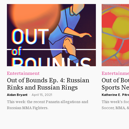
Entertainment
Entertainm
Out of Bounds Ep. 4: Russian
Out of Bo
Rinks and Russian Rings
Sports N
Aidan Bryant
-
April 15, 2021
Katherine E. Pitr
This week: the recent Panarin allegations and
This week's fo
Russian MMA Fighters.
Soccer, MMA, 