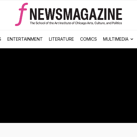
S
ENTERTAINMENT
LITERATURE
COMICS
MULTIMEDIA