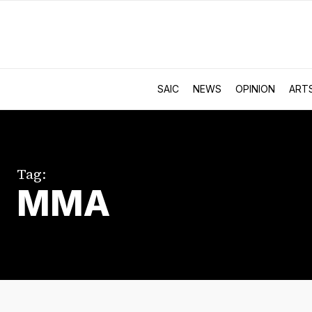
SAIC
NEWS
OPINION
ART
Tag:
MMA