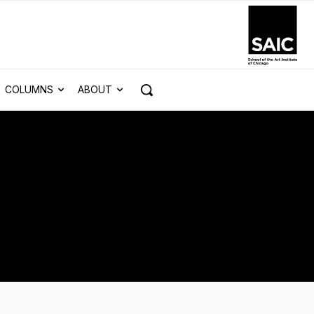
COLUMNS
ABOUT