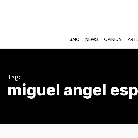
SAIC
NEWS
OPINION
ART
Tag:
miguel angel es