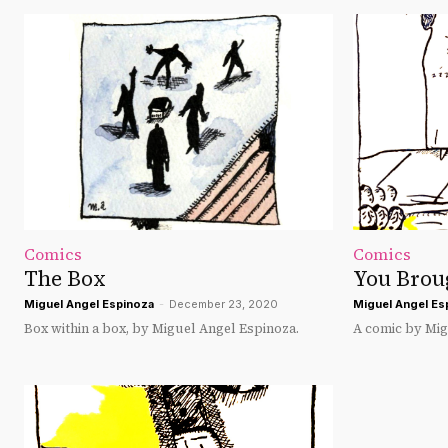
Comics
Comics
The Box
You Brou
Miguel Angel Espinoza
-
December 23, 2020
Miguel Angel Es
Box within a box, by Miguel Angel Espinoza.
A comic by Mig