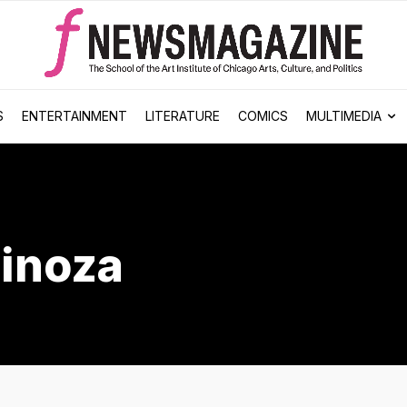
S
ENTERTAINMENT
LITERATURE
COMICS
MULTIMEDIA
pinoza