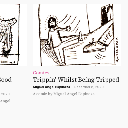
Comics
 Good
Trippin’ Whilst Being Tripped
Miguel Angel Espinoza
-
December 8, 2020
A comic by Miguel Angel Espinoza.
, 2020
 Angel