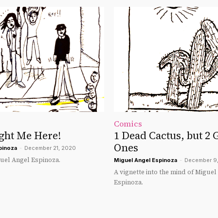
Comics
ght Me Here!
1 Dead Cactus, but 2
Ones
pinoza
-
December 21, 2020
uel Angel Espinoza.
Miguel Angel Espinoza
-
December 9
A vignette into the mind of Miguel
Espinoza.