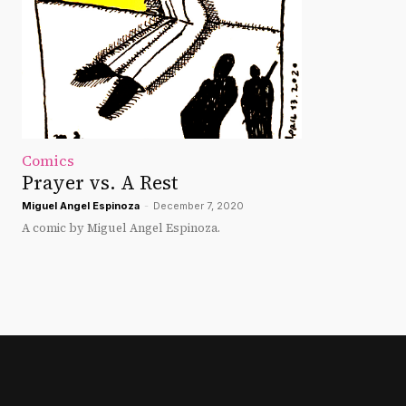
Comics
Prayer vs. A Rest
Miguel Angel Espinoza
-
December 7, 2020
A comic by Miguel Angel Espinoza.