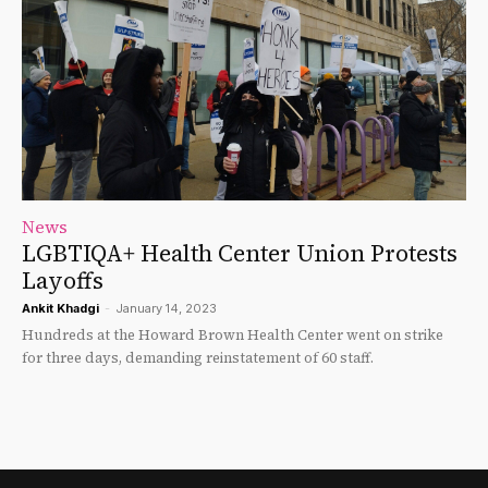
News
LGBTIQA+ Health Center Union Protests
Layoffs
Ankit Khadgi
-
January 14, 2023
Hundreds at the Howard Brown Health Center went on strike
for three days, demanding reinstatement of 60 staff.