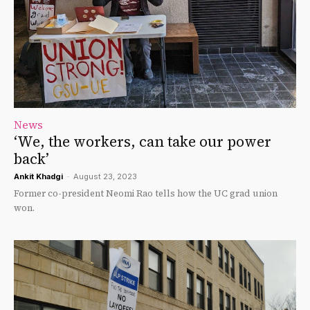
News
‘We, the workers, can take our power
back’
Ankit Khadgi
-
August 23, 2023
Former co-president Neomi Rao tells how the UC grad union
won.