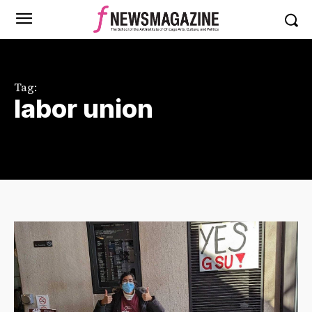
Tag:
labor union