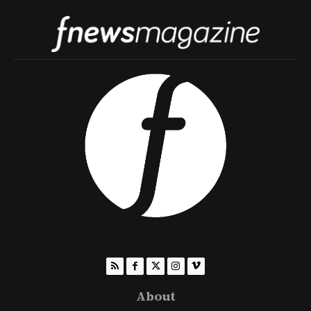
About