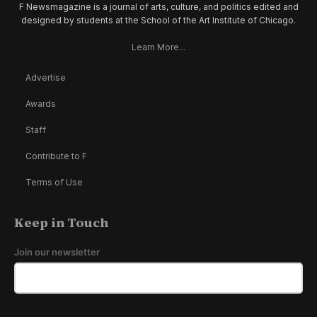
F Newsmagazine is a journal of arts, culture, and politics edited and
designed by students at the School of the Art Institute of Chicago.
Learn More...
Advertise
Awards
Staff
Contribute to F
Terms of Use
Keep in Touch
Join our newsletter