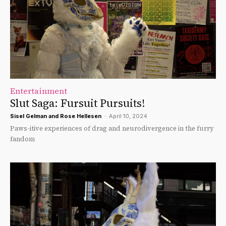
Entertainment
Slut Saga: Fursuit Pursuits!
Sisel Gelman
and
Rose Hellesen
-
April 10, 2024
Paws-itive experiences of drag and neurodivergence in the furry
fandom