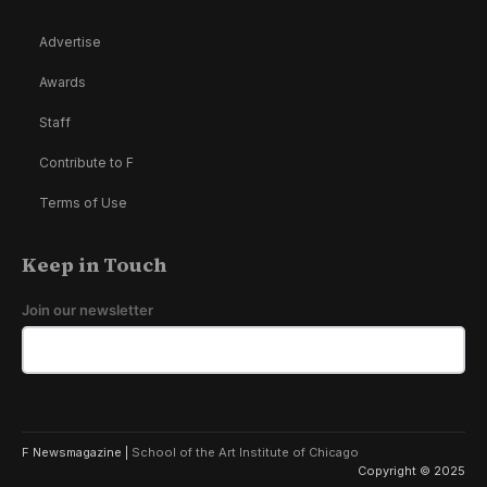
Advertise
Awards
Staff
Contribute to F
Terms of Use
Keep in Touch
Join our newsletter
F Newsmagazine |
School of the Art Institute of Chicago
Copyright © 2025