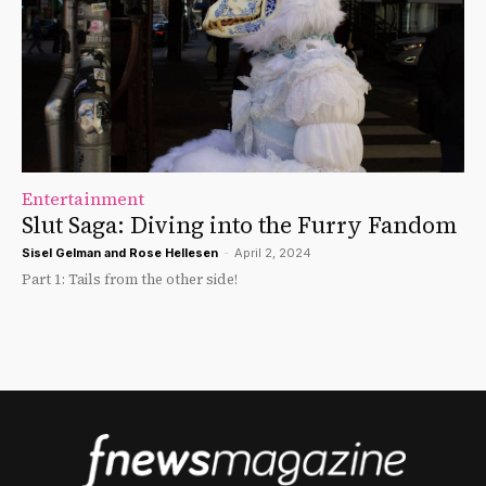
Entertainment
Slut Saga: Diving into the Furry Fandom
Sisel Gelman
and
Rose Hellesen
-
April 2, 2024
Part 1: Tails from the other side!