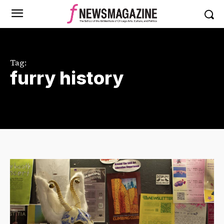
Tag:
furry history