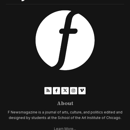
About
F Newsmagazine is a journal of arts, culture, and politics edited and
designed by students at the School of the Art Institute of Chicago.
Learn More...