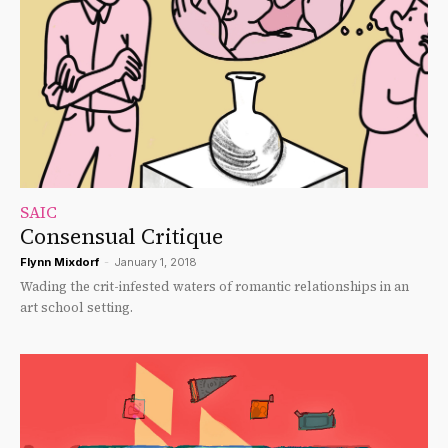
SAIC
Consensual Critique
Flynn Mixdorf
-
January 1, 2018
Wading the crit-infested waters of romantic relationships in an
art school setting.