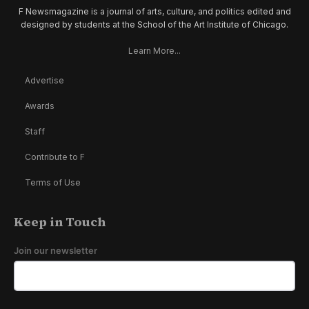
F Newsmagazine is a journal of arts, culture, and politics edited and
designed by students at the School of the Art Institute of Chicago.
Learn More...
Advertise
Awards
Staff
Contribute to F
Terms of Use
Keep in Touch
Join our newsletter