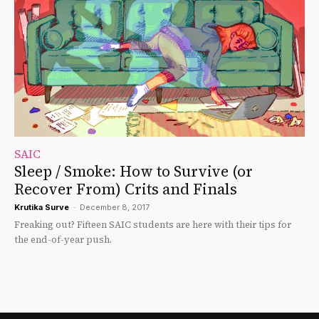
SAIC
Sleep / Smoke: How to Survive (or
Recover From) Crits and Finals
Krutika Surve
-
December 8, 2017
Freaking out? Fifteen SAIC students are here with their tips for
the end-of-year push.