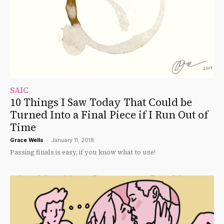
SAIC
10 Things I Saw Today That Could be
Turned Into a Final Piece if I Run Out of
Time
Grace Wells
-
January 11, 2018
Passing finals is easy, if you know what to use!