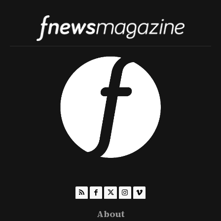
About