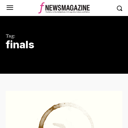
Tag:
finals