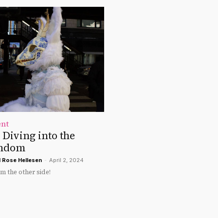
ent
: Diving into the
andom
d
Rose Hellesen
-
April 2, 2024
om the other side!