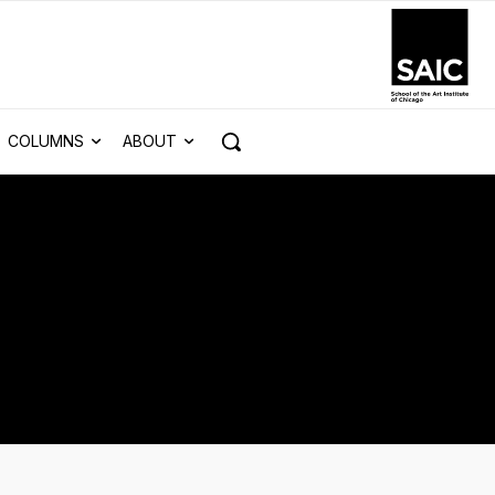
COLUMNS
ABOUT