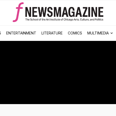
S
ENTERTAINMENT
LITERATURE
COMICS
MULTIMEDIA