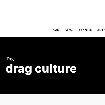
SAIC
NEWS
OPINION
ART
Tag:
drag culture