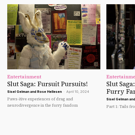
Entertainment
Entertainm
Slut Saga: Fursuit Pursuits!
Slut Saga
Furry F
Sisel Gelman
and
Rose Hellesen
-
April 10, 2024
Paws-itive experiences of drag and
Sisel Gelman
an
neurodivergence in the furry fandom
Part 1: Tails fr