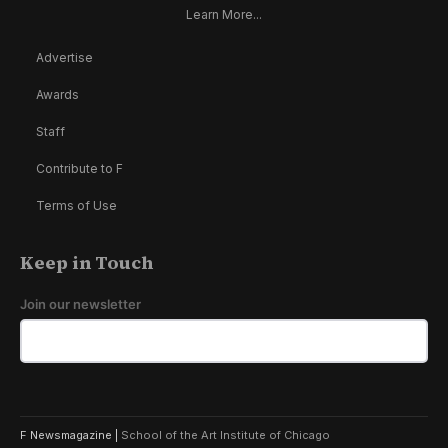
Learn More...
Advertise
Awards
Staff
Contribute to F
Terms of Use
Keep in Touch
Join our newsletter
F Newsmagazine |
School of the Art Institute of Chicago