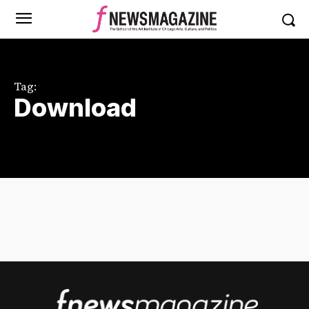
Tag:
Download