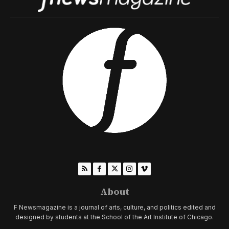
About
F Newsmagazine is a journal of arts, culture, and politics edited and
designed by students at the School of the Art Institute of Chicago.