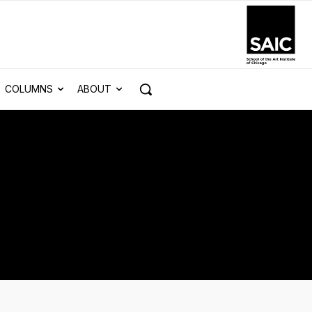
COLUMNS
ABOUT