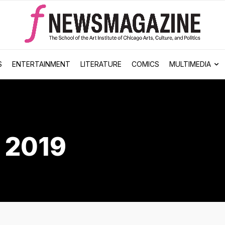
S
ENTERTAINMENT
LITERATURE
COMICS
MULTIMEDIA
 2019