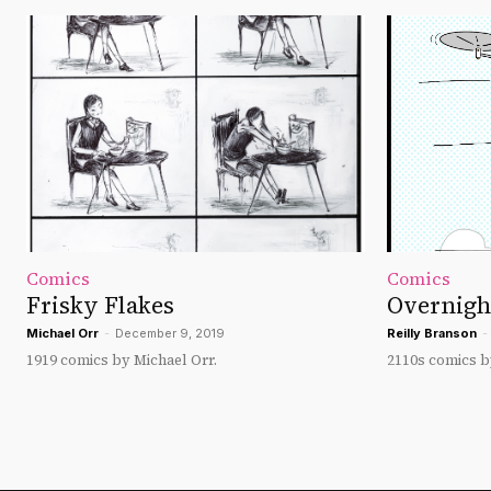
Comics
Comics
Frisky Flakes
Overnigh
Michael Orr
-
December 9, 2019
Reilly Branson
-
1919 comics by Michael Orr.
2110s comics b