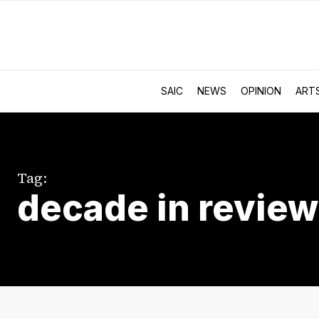
SAIC
NEWS
OPINION
ART
Tag:
decade in review