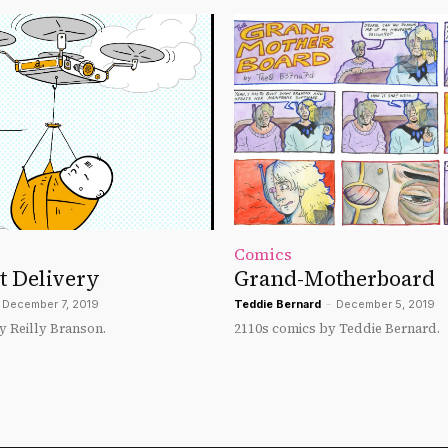
Comics
t Delivery
Grand-Motherboard
December 7, 2019
Teddie Bernard
-
December 5, 2019
y Reilly Branson.
2110s comics by Teddie Bernard.