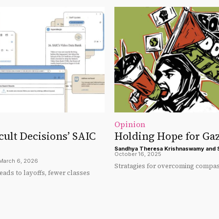
Opinion
icult Decisions’ SAIC
Holding Hope for Ga
Sandhya Theresa Krishnaswamy
and
October 16, 2025
March 6, 2026
Stratagies for overcoming compas
eads to layoffs, fewer classes