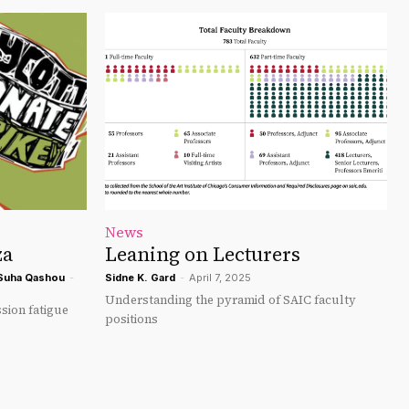
News
za
Leaning on Lecturers
Suha Qashou
-
Sidne K. Gard
-
April 7, 2025
Understanding the pyramid of SAIC faculty
sion fatigue
positions