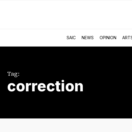
SAIC
NEWS
OPINION
ART
Tag:
correction