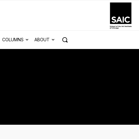
COLUMNS
ABOUT