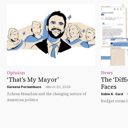
Opinion
News
‘That’s My Mayor’
The ‘Diff
Faces
Sareena Pernambuco
-
March 20, 2026
Zohran Mamdani and the changing nature of
Sidne K. Gard
-
American politics
Budget strain l