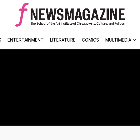
S
ENTERTAINMENT
LITERATURE
COMICS
MULTIMEDIA