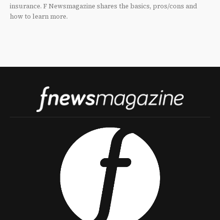
insurance. F Newsmagazine shares the basics, pros/cons and
how to learn more.