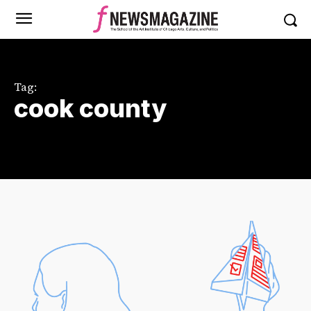
Tag:
cook county