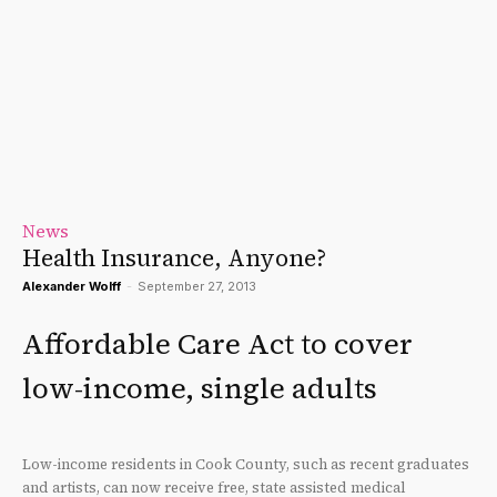
News
Health Insurance, Anyone?
Alexander Wolff
-
September 27, 2013
Affordable Care Act to cover
low-income, single adults
Low-income residents in Cook County, such as recent graduates
and artists, can now receive free, state assisted medical