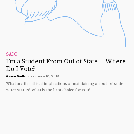
SAIC
I’m a Student From Out of State — Where
Do I Vote?
Grace Wells
-
February 10, 2018
What are the ethical implications of maintaining an out-of-state
voter status? What is the best choice for you?