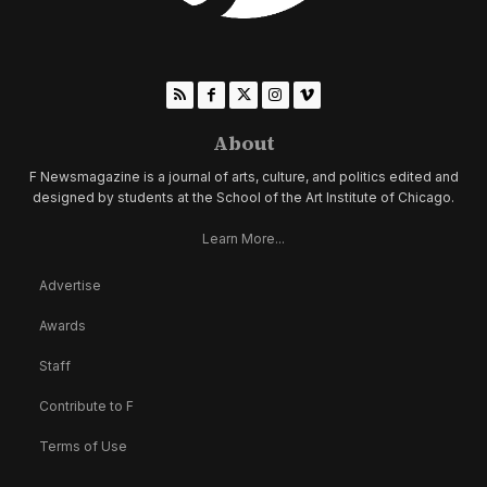
About
F Newsmagazine is a journal of arts, culture, and politics edited and
designed by students at the School of the Art Institute of Chicago.
Learn More...
Advertise
Awards
Staff
Contribute to F
Terms of Use