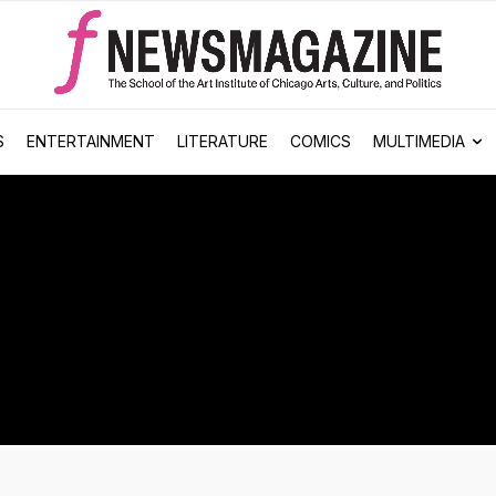
S
ENTERTAINMENT
LITERATURE
COMICS
MULTIMEDIA