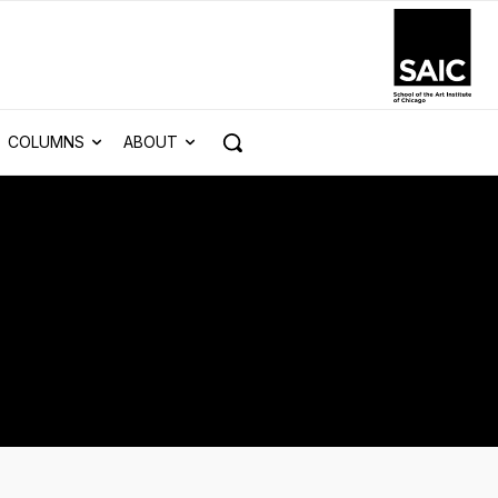
COLUMNS
ABOUT