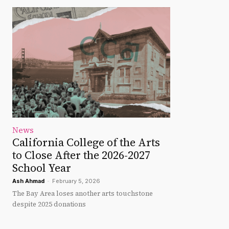
News
California College of the Arts
to Close After the 2026-2027
School Year
Ash Ahmad
-
February 5, 2026
The Bay Area loses another arts touchstone
despite 2025 donations