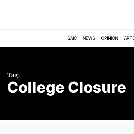
SAIC
NEWS
OPINION
ART
Tag:
College Closure