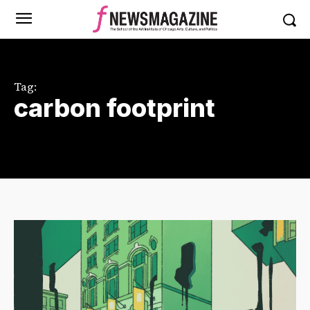
Tag:
carbon footprint