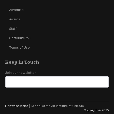
Advertise
Awards
Staff
Contribute to F
Terms of Use
Keep in Touch
Join our newsletter
F Newsmagazine |
School of the Art Institute of Chicago
Copyright © 2025