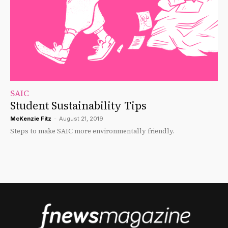
SAIC
Student Sustainability Tips
McKenzie Fitz
-
August 21, 2019
Steps to make SAIC more environmentally friendly.