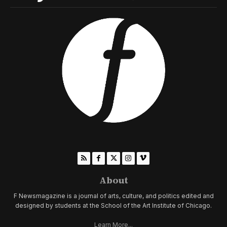
About
F Newsmagazine is a journal of arts, culture, and politics edited and
designed by students at the School of the Art Institute of Chicago.
Learn More...