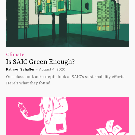
Climate
Is SAIC Green Enough?
Kathryn Schaffer
-
August 4, 2020
One class took an in-depth look at SAIC's sustainability efforts.
Here's what they found.