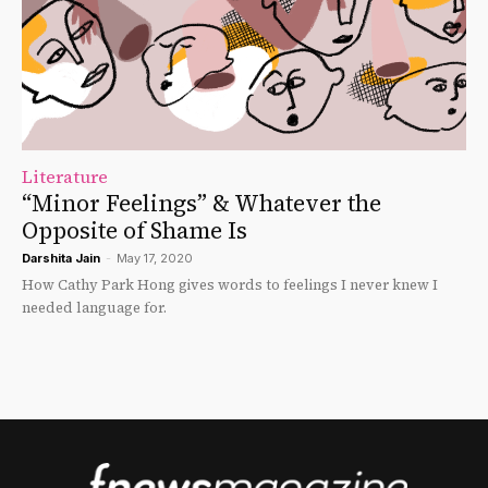
Literature
“Minor Feelings” & Whatever the
Opposite of Shame Is
Darshita Jain
-
May 17, 2020
How Cathy Park Hong gives words to feelings I never knew I
needed language for.