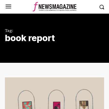
Tag:
book report