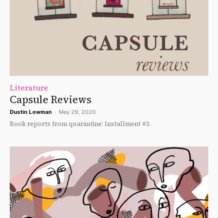
Literature
Capsule Reviews
Dustin Lowman
-
May 29, 2020
Book reports from quarantine: Installment #3.