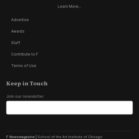
Learn More...
Advertise
Awards
Staff
Contribute to F
Terms of Use
Keep in Touch
Join our newsletter
F Newsmagazine |
School of the Art Institute of Chicago