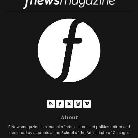
About
F Newsmagazine is a journal of arts, culture, and politics edited and
designed by students at the School of the Art Institute of Chicago.