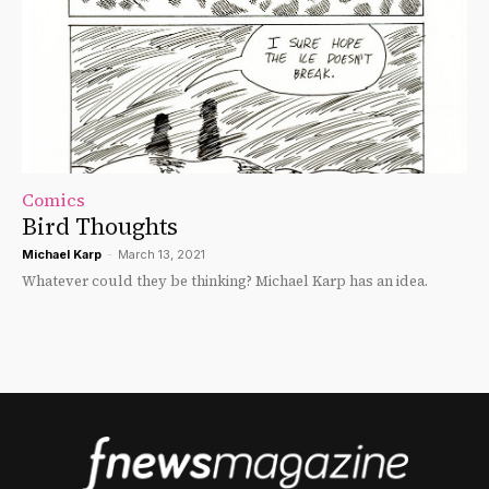
Comics
Bird Thoughts
Michael Karp
-
March 13, 2021
Whatever could they be thinking? Michael Karp has an idea.