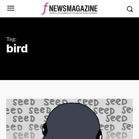
Tag:
bird