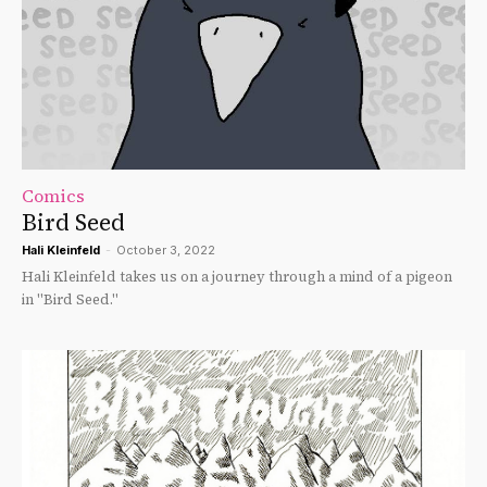
Comics
Bird Seed
Hali Kleinfeld
-
October 3, 2022
Hali Kleinfeld takes us on a journey through a mind of a pigeon
in "Bird Seed."