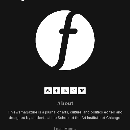
About
F Newsmagazine is a journal of arts, culture, and politics edited and
designed by students at the School of the Art Institute of Chicago.
Learn More...