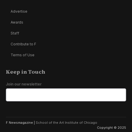
Advertise
Awards
Staff
Contribute to F
Terms of Use
Keep in Touch
Join our newsletter
F Newsmagazine |
School of the Art Institute of Chicago
Copyright © 2025