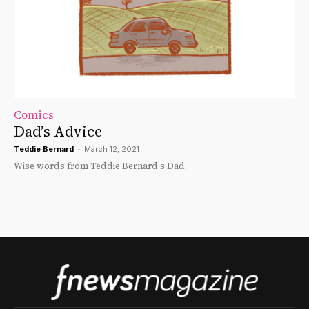
Comics
Dad’s Advice
Teddie Bernard
-
March 12, 2021
Wise words from Teddie Bernard's Dad.