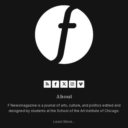
About
F Newsmagazine is a journal of arts, culture, and politics edited and
designed by students at the School of the Art Institute of Chicago.
Learn More...