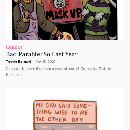
Comics
Bad Parable: So Last Year
Teddie Bernard
-
May 15, 2021
Can you believe it's been a year already? Comic by Teddie
Bernard.