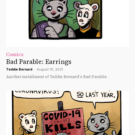
Comics
Bad Parable: Earrings
Teddie Bernard
-
August 10, 2021
Another installment of Teddie Bernard's Bad Parable.