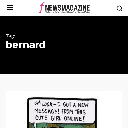
Tag:
bernard