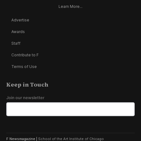
Learn More...
Advertise
Awards
Staff
Contribute to F
Terms of Use
Keep in Touch
Join our newsletter
F Newsmagazine |
School of the Art Institute of Chicago