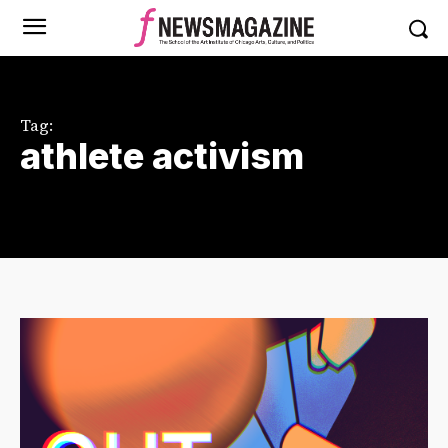
Tag:
athlete activism