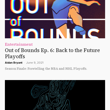
Entertainment
Out of Bounds Ep. 6: Back to the Future
Playoffs
Aidan Bryant
-
June 9, 2021
Season Finale: Foretelling the NBA and NHL Playoffs.