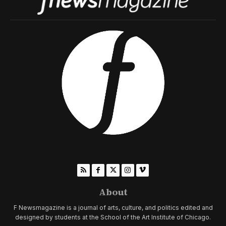
About
F Newsmagazine is a journal of arts, culture, and politics edited and
designed by students at the School of the Art Institute of Chicago.