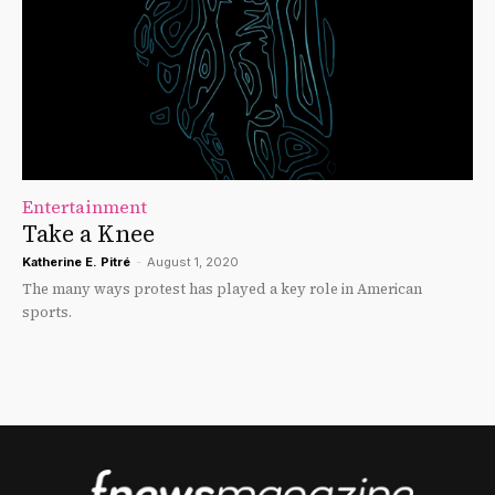
Entertainment
Take a Knee
Katherine E. Pitré
-
August 1, 2020
The many ways protest has played a key role in American
sports.