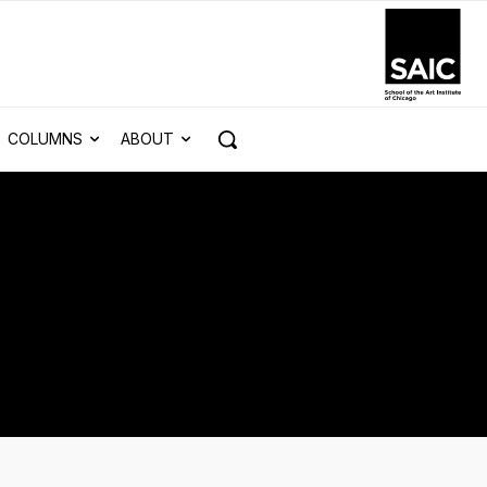
COLUMNS
ABOUT