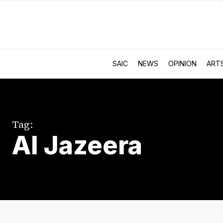
SAIC
NEWS
OPINION
ART
Tag:
Al Jazeera