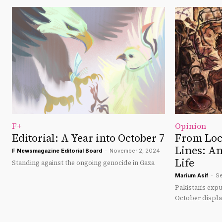
F+
Opinion
Editorial: A Year into October 7
From Loc
Lines: A
F Newsmagazine Editorial Board
-
November 2, 2024
Life
Standing against the ongoing genocide in Gaza
Marium Asif
-
Se
Pakistan’s expu
October displa