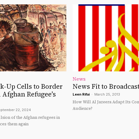
News
k-Up Cells to Border
News Fit to Broadcas
n Afghan Refugee’s
Leen Rifai
-
March 25, 2013
How Will Al Jazeera Adapt Its Cont
Audience?
ptember 22, 2024
lsion of the Afghan refugees in
ces them again