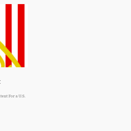
t
ent For a U.S.