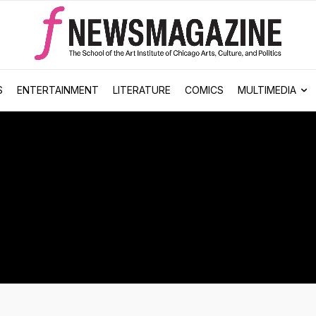
S
ENTERTAINMENT
LITERATURE
COMICS
MULTIMEDIA