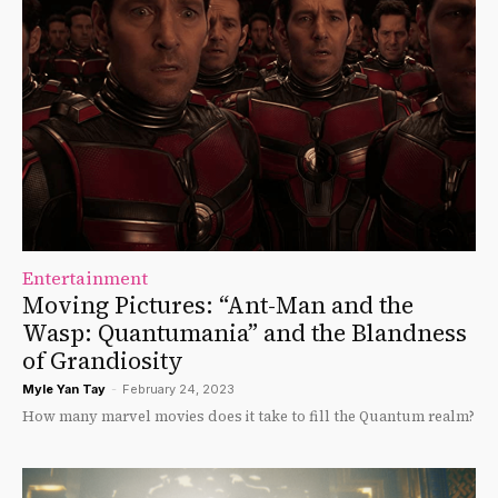
Entertainment
Moving Pictures: “Ant-Man and the
Wasp: Quantumania” and the Blandness
of Grandiosity
Myle Yan Tay
-
February 24, 2023
How many marvel movies does it take to fill the Quantum realm?