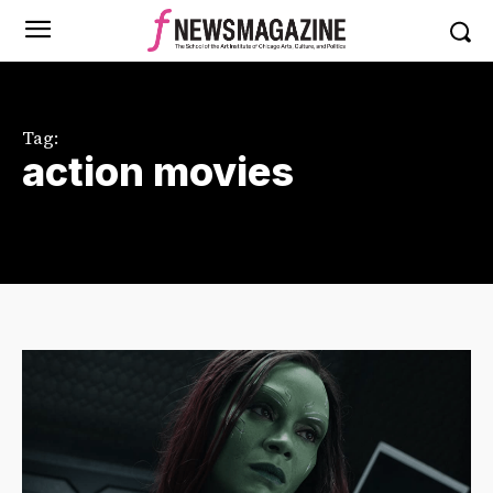
Tag:
action movies