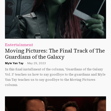
Entertainment
Moving Pictures: The Final Track of The
Guardians of the Galaxy
Myle Yan Tay
-
May 29, 2023
In this final installment of the column, 'Guardians of the Galaxy
Vol. 3' teaches us how to say goodbye to the guardians and Myle
Yan Tay teaches us to say goodbye to the Moving Pictures
column.