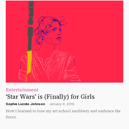
Entertainment
‘Star Wars’ is (Finally) for Girls
Sophie Lucido Johnson
-
January 9, 2016
How I learned to lose my art school snobbery and embrace the
Force.