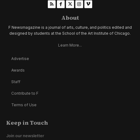
About
F Newsmagazine is a journal of arts, culture, and politics edited and
designed by students at the School of the Art Institute of Chicago.
Learn More...
Advertise
Awards
Staff
Contribute to F
Terms of Use
Keep in Touch
Join our newsletter