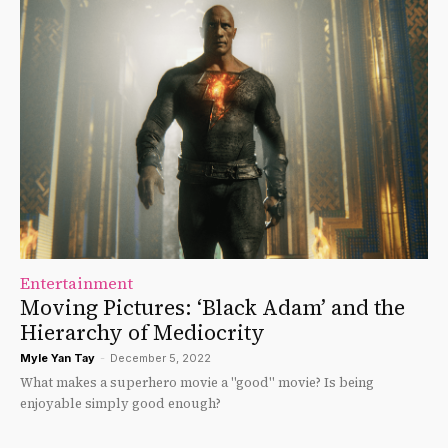
Entertainment
Moving Pictures: ‘Black Adam’ and the
Hierarchy of Mediocrity
Myle Yan Tay
-
December 5, 2022
What makes a superhero movie a "good" movie? Is being
enjoyable simply good enough?