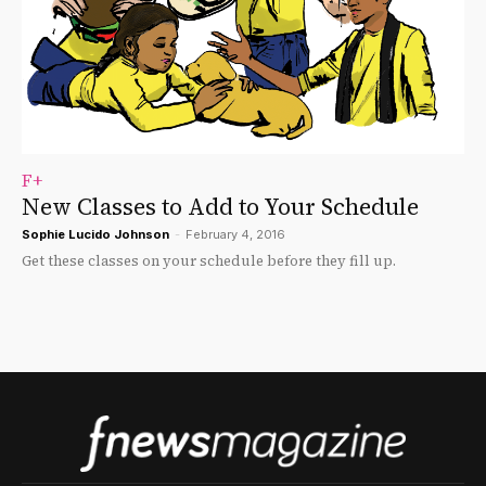
F+
New Classes to Add to Your Schedule
Sophie Lucido Johnson
-
February 4, 2016
Get these classes on your schedule before they fill up.