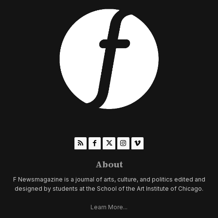
About
F Newsmagazine is a journal of arts, culture, and politics edited and
designed by students at the School of the Art Institute of Chicago.
Learn More...