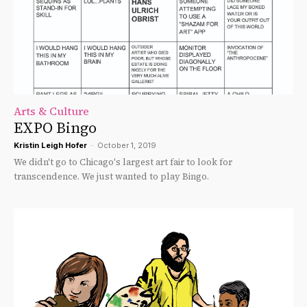
Arts & Culture
EXPO Bingo
Kristin Leigh Hofer
-
October 1, 2019
We didn't go to Chicago's largest art fair to look for
transcendence. We just wanted to play Bingo.