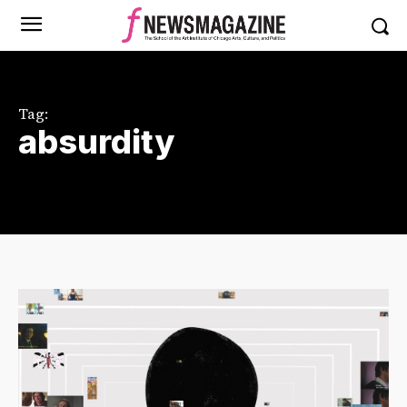
Tag:
absurdity