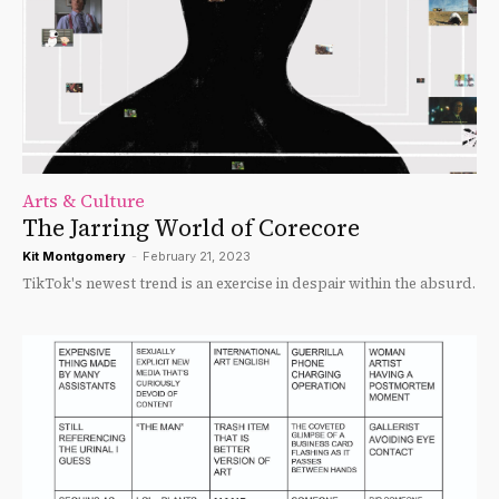
Arts & Culture
The Jarring World of Corecore
Kit Montgomery
-
February 21, 2023
TikTok's newest trend is an exercise in despair within the absurd.