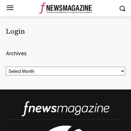
Login
Archives
Archives