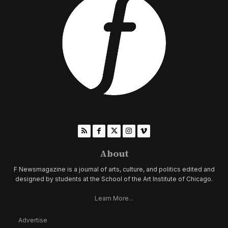
About
F Newsmagazine is a journal of arts, culture, and politics edited and
designed by students at the School of the Art Institute of Chicago.
Learn More...
Advertise