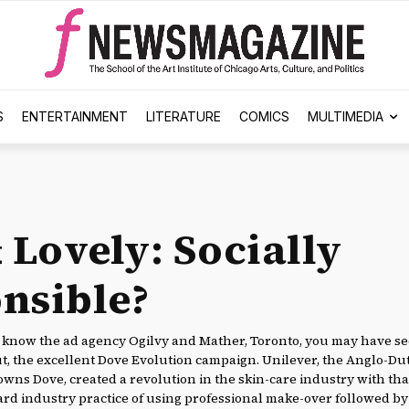
S
ENTERTAINMENT
LITERATURE
COMICS
MULTIMEDIA
 Lovely: Socially
nsible?
know the ad agency Ogilvy and Mather, Toronto, you may have see
ut, the excellent Dove Evolution campaign. Unilever, the Anglo-Du
wns Dove, created a revolution in the skin-care industry with th
rd industry practice of using professional make-over followed by