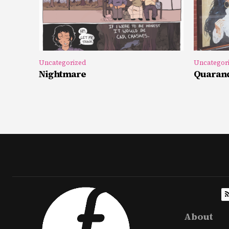
Uncategorized
Uncategor
Nightmare
Quarand
About