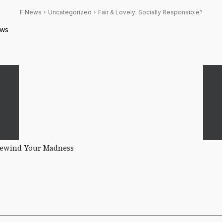
F News
Uncategorized
Fair & Lovely: Socially Responsible?
ws
Rewind Your Madness