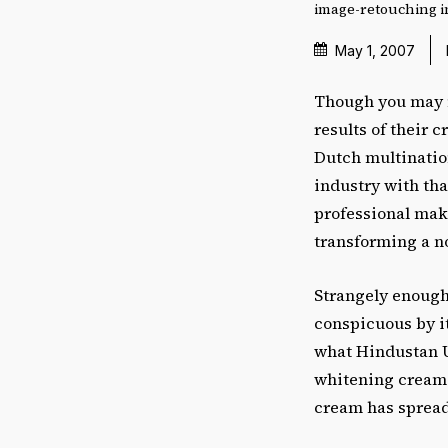
image-retouching in
May 1, 2007
Though you may n
results of their 
Dutch multinatio
industry with tha
professional mak
transforming a nor
Strangely enough,
conspicuous by i
what Hindustan Un
whitening cream! 
cream has spread 