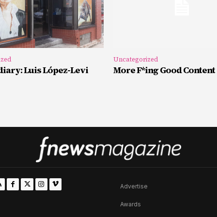
ized
Uncategorized
iary: Luis López-Levi
More F*ing Good Content
Advertise
Awards