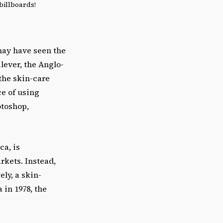
billboards!
may have seen the
lever, the Anglo-
the skin-care
ce of using
otoshop,
ca, is
rkets. Instead,
ly, a skin-
 in 1978, the