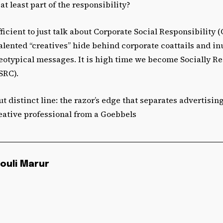
at least part of the responsibility?
ufficient to just talk about Corporate Social Responsibility
alented “creatives” hide behind corporate coattails and i
reotypical messages. It is high time we become Socially Re
SRC).
ut distinct line: the razor’s edge that separates advertisin
eative professional from a Goebbels
ouli Marur