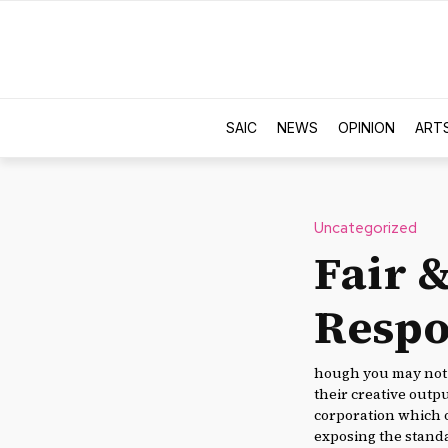
SAIC
NEWS
OPINION
ART
Uncategorized
Fair &
Respo
hough you may not 
their creative outp
corporation which o
exposing the standa