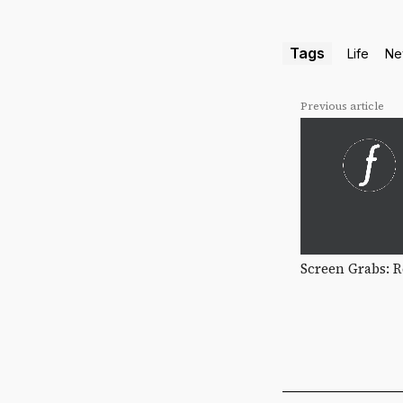
Tags
Life
Ne
Previous article
Screen Grabs: 