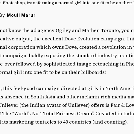
 Photoshop, transforming a normal girl into one fit to be on their 
By
Mouli Marur
ot know the ad agency Ogilvy and Mather, Toronto, you 
creative output, the excellent Dove Evolution campaign. Uni
nal corporation which owns Dove, created a revolution in 
t campaign, boldly exposing the standard industry practi
e-over followed by sophisticated image-retouching in Ph
mal girl into one fit to be on their billboards!
 this feel-good campaign directed at girls in North Ameri
ts absence in South Asia and other melanin-rich media ma
ilever (the Indian avatar of Unilever) offers is Fair & Love
The “World’s No 1 Total Fairness Cream”. Gestated in India
its marketing tentacles to 40 countries (and counting).