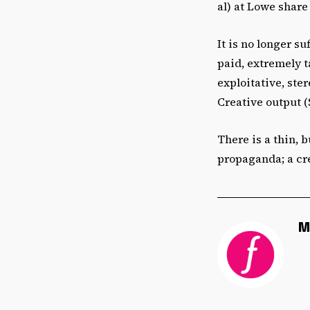
al) at Lowe share 
It is no longer s
paid, extremely t
exploitative, ste
Creative output (
There is a thin, b
propaganda; a cr
M