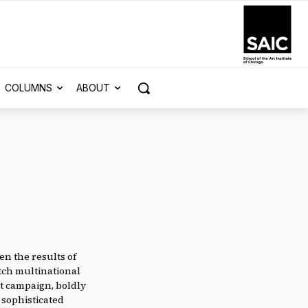
COLUMNS
ABOUT
n the results of
tch multinational
at campaign, boldly
 sophisticated