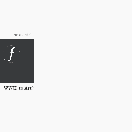
Next article
WWJD to Art?