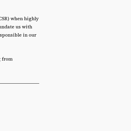
 (CSR) when highly
nundate us with
sponsible in our
g from