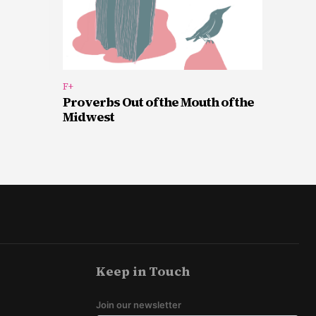
F+
Proverbs Out of the Mouth of the
Midwest
Keep in Touch
Join our newsletter