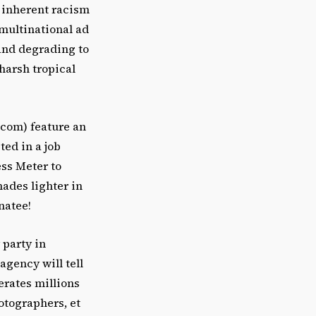
he inherent racism
 multinational ad
 and degrading to
harsh tropical
.com) feature an
ted in a job
ess Meter to
hades lighter in
natee!
 party in
agency will tell
erates millions
hotographers, et