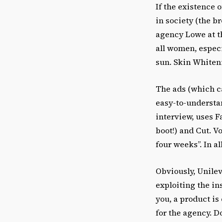
If the existence o
in society (the b
agency Lowe at th
all women, espec
sun. Skin Whiten
The ads (which c
easy-to-understan
interview, uses F
boot!) and Cut. V
four weeks”. In a
Obviously, Unilev
exploiting the in
you, a product is
for the agency. Do