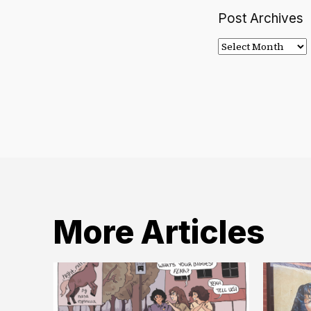
Post Archives
Post
Archives
More Articles