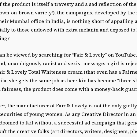
f the product is itself a travesty and a sad reflection of t
rown-on-brown variety!), the campaigns, developed by the
eir Mumbai office in India, is nothing short of appalling
ially to those endowed with extra melanin and exposed to 
ing?
an be viewed by searching for “Fair & Lovely” on YouTube
d, unambigously racist and sexist message: a girl is rejec
air & Lovely Total Whiteness cream (that even has a Fairn
oila, she gets the same job as her skin has become “three s
ll fairness, the product does come with a money-back guar
er, the manufacturer of Fair & Lovely is not the only guilty
securities of young women. As any Creative Director in an 
 doomed to fail without a successful ad campaign that gen
n’t the creative folks (art directors, writers, designers, p