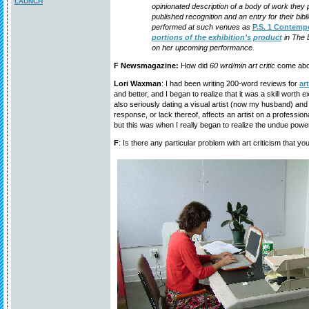
LAUNCH
opinionated description of a body of work they p
published recognition and an entry for their bib
performed at such venues as
P.S. 1 Contempo
portions of the exhibition’s product
in The 
on her upcoming performance.
F Newsmagazine:
How did
60 wrd/min art critic
come abo
Lori Waxman
: I had been writing 200-word reviews for
ar
and better, and I began to realize that it was a skill worth e
also seriously dating a visual artist (now my husband) an
response, or lack thereof, affects an artist on a profession
but this was when I really began to realize the undue power 
F
: Is there any particular problem with art criticism that yo