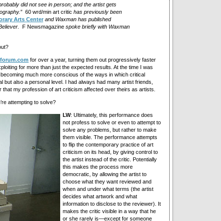
robably did not see in person; and the artist gets
liography.”
60 wrd/min art critic
has previously been
rary Arts Center
and Waxman has published
Believer.
F Newsmagazine
spoke briefly with Waxman
ut?
tforum.com
for over a year, turning them out progressively faster
xploiting for more than just the expected results. At the time I was
d becoming much more conscious of the ways in which critical
al but also a personal level. I had always had many artist friends,
that my profession of art criticism affected over theirs as artists.
u’re attempting to solve?
LW
: Ultimately, this performance does
not profess to solve or even to attempt to
solve any problems, but rather to make
them visible. The performance attempts
to flip the contemporary practice of art
criticism on its head, by giving control to
the artist instead of the critic. Potentially
this makes the process more
democratic, by allowing the artist to
choose what they want reviewed and
when and under what terms (the artist
decides what artwork and what
information to disclose to the reviewer). It
makes the critic visible in a way that he
or she rarely is—except for someone