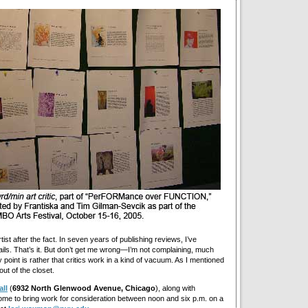
ist after the fact. In seven years of publishing reviews, I’ve
ls. That’s it. But don’t get me wrong—I’m not complaining, much
y point is rather that critics work in a kind of vacuum. As I mentioned
out of the closet.
ll
(
6932 North Glenwood Avenue, Chicago
), along with
ome to bring work for consideration between noon and six p.m. on a