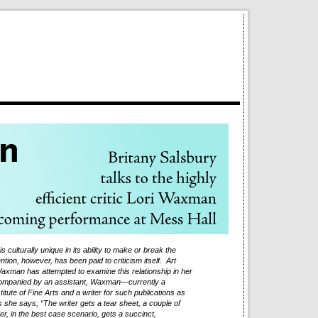
s culturally unique in its ability to make or break the
tention, however, has been paid to criticism itself. Art
axman has attempted to examine this relationship in her
ompanied by an assistant, Waxman—currently a
itute of Fine Arts and a writer for such publications as
she says, “The writer gets a tear sheet, a couple of
der, in the best case scenario, gets a succinct,