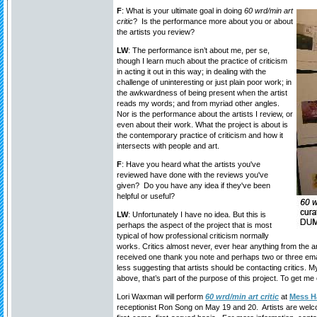
F
: What is your ultimate goal in doing
60 wrd/min art
critic
? Is the performance more about you or about
the artists you review?
LW
: The performance isn’t about me, per se,
though I learn much about the practice of criticism
in acting it out in this way; in dealing with the
challenge of uninteresting or just plain poor work; in
the awkwardness of being present when the artist
reads my words; and from myriad other angles.
Nor is the performance about the artists I review, or
even about their work. What the project is about is
the contemporary practice of criticism and how it
intersects with people and art.
F
: Have you heard what the artists you've
reviewed have done with the reviews you've
given? Do you have any idea if they've been
helpful or useful?
LW
: Unfortunately I have no idea. But this is
perhaps the aspect of the project that is most
typical of how professional criticism normally
works. Critics almost never, ever hear anything from the art
received one thank you note and perhaps two or three emai
less suggesting that artists should be contacting critics. M
above, that’s part of the purpose of this project. To get me 
Lori Waxman will perform
60 wrd/min art critic
at
Mess Ha
receptionist Ron Song on May 19 and 20. Artists are welc