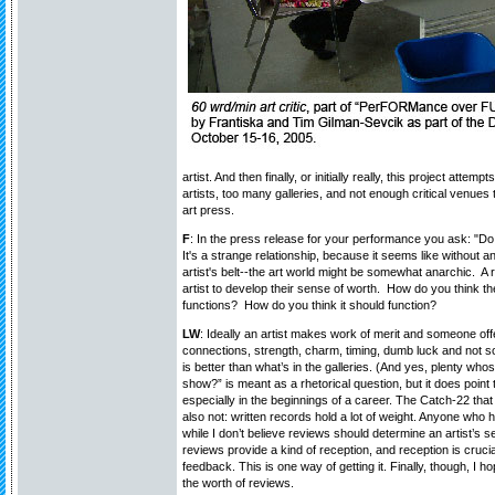
artist. And then finally, or initially really, this project attem
artists, too many galleries, and not enough critical venue
art press.
F
: In the press release for your performance you ask: "D
It's a strange relationship, because it seems like without a
artist's belt--the art world might be somewhat anarchic. A 
artist to develop their sense of worth. How do you think the
functions? How do you think it should function?
LW
: Ideally an artist makes work of merit and someone off
connections, strength, charm, timing, dumb luck and not s
is better than what’s in the galleries. (And yes, plenty wh
show?” is meant as a rhetorical question, but it does point 
especially in the beginnings of a career. The Catch-22 tha
also not: written records hold a lot of weight. Anyone who h
while I don’t believe reviews should determine an artist’s se
reviews provide a kind of reception, and reception is crucial
feedback. This is one way of getting it. Finally, though, I
the worth of reviews.