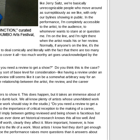
like Jerry Saltz, we’re basically
unrecognizable people who move around
as surreptitiously as we like, with only
our bylines showing in public. In the
performance, I’m completely accessible
to the artist, to the audience, to
whomever wants to stare at or question
me. I’m on the line, and I’m right there
when the artist reads his or her review.
Normally, if anyone’s on the line, it’s the
pts to deal comically and literally with the fact that there are too many
s to cover it all—too much worthy art goes unacknowledged by the
o you need a review to get a show?" Do you think this is the case?
ny sort of base level for consideration--like having a review under an
review still seems like it can be a somewhat arbitrary way for an
 relationship between the artist, the review, and the career
ers to show it. This does happen, but it takes an immense about of
o dumb luck. We all know plenty of artists whose unexhibited work
ose work should stay in the studio.) “Do you need a review to get a
to the importance of critical reception to the making of a career,
t I imply between getting reviewed and being shown is facetious but
as ever done art historical research knows this all too well. And
lf worth, clearly they affect it. More important, however, is how
 to the life of a work. Most artists I know feel they don’t get enough
 hope the performance raises more questions than it answers about