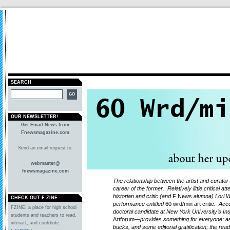
SEARCH
OUR NEWSLETTER!
Get Email News from
Fnewsmagazine.com
Send an email request to:
webmaster@
fnewsmagazine.com
The relationship between the artist and curator i
career of the former. Relatively little critical at
historian and critic (and
F News
alumna) Lori W
CHECK OUT F ZINE
performance entitled
60 wrd/min art critic
. Acc
FZINE: a place for high school
doctoral candidate at New York University’s Inst
students and teachers to read,
Artforum
—provides something for everyone: as 
interact, and contrbute.
bucks, and some editorial gratification; the rea